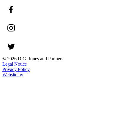
© 2026 D.G. Jones and Partners.
Legal Notice
Privacy Policy
Website by