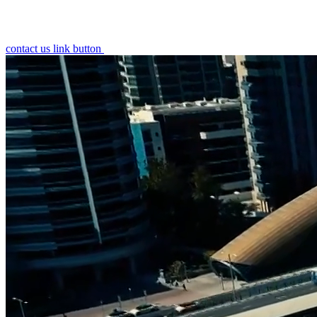
contact us link button