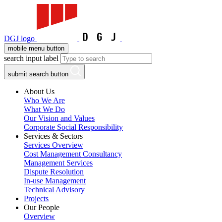
DGJ logo
mobile menu button
search input label
submit search button
About Us
Who We Are
What We Do
Our Vision and Values
Corporate Social Responsibility
Services & Sectors
Services Overview
Cost Management Consultancy
Management Services
Dispute Resolution
In-use Management
Technical Advisory
Projects
Our People
Overview