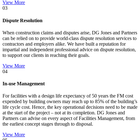
View More
03
Dispute Resolution
When construction claims and disputes arise, DG Jones and Partners
can be relied on to provide world-class dispute resolution services to
contractors and employers alike. We have built a reputation for
impartial and independent professional advice on dispute resolution,
to support our clients in reaching their goals.
View More
04
In-use Management
For facilities with a design life expectancy of 50 years the FM cost
expended by building owners may reach up to 85% of the building’s
life cycle cost. Hence, the key operational decisions need to be made
at the start of the project – not at its completion. DG Jones and
Partners can advise on every aspect of Facilities Management, from
the earliest concept stages through to disposal.
View More