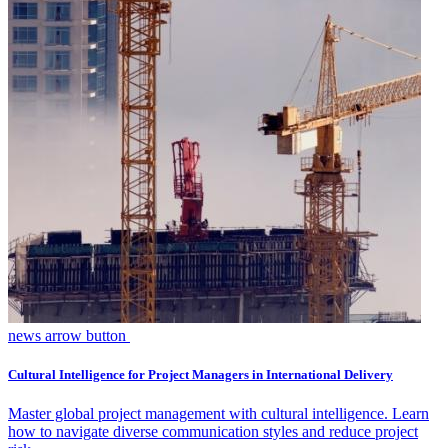
news arrow button
Cultural Intelligence for Project Managers in International Delivery
Master global project management with cultural intelligence. Learn
how to navigate diverse communication styles and reduce project