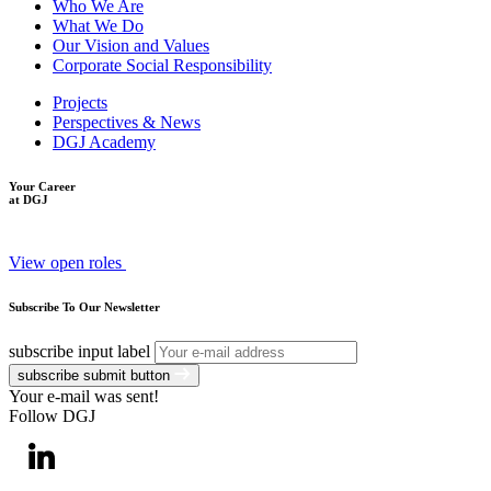
Who We Are
What We Do
Our Vision and Values
Corporate Social Responsibility
Projects
Perspectives & News
DGJ Academy
Your Career
at DGJ
View open roles
Subscribe To Our Newsletter
subscribe input label
subscribe submit button
Your e-mail was sent!
Follow DGJ