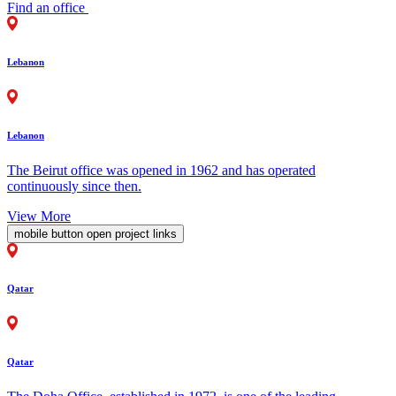
Find an office
Lebanon
Lebanon
The Beirut office was opened in 1962 and has operated
continuously since then.
View More
mobile button open project links
Qatar
Qatar