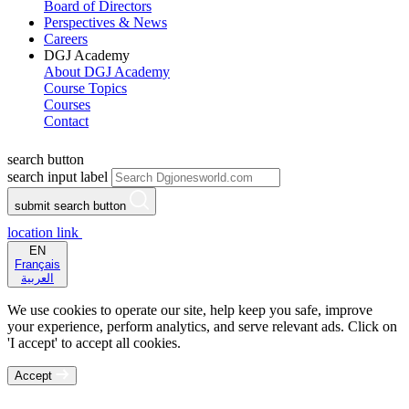
Board of Directors
Perspectives & News
Careers
DGJ Academy
About DGJ Academy
Course Topics
Courses
Contact
search button
search input label
submit search button
location link
EN
Français
العربية
We use cookies to operate our site, help keep you safe, improve
your experience, perform analytics, and serve relevant ads. Click on
'I accept' to accept all cookies.
Accept