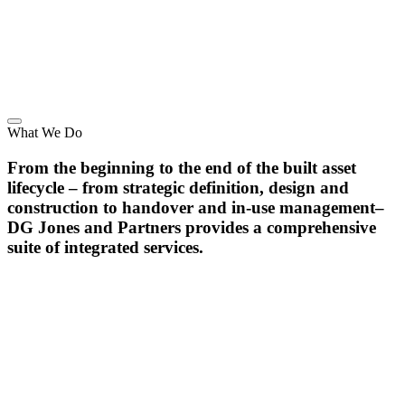
What We Do
From the beginning to the end of the built asset
lifecycle – from strategic definition, design and
construction to handover and in-use management–
DG Jones and Partners provides a comprehensive
suite of integrated services.