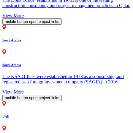
The Doha Office, established in 1972, is one of the leading
construction consultancy and project management practices in Qatar.
View More
mobile button open project links
Saudi Arabia
Saudi Arabia
The KSA Offices were established in 1978 as a sponsorship, and
registered as a foreign investment company (SAGIA) in 2016.
View More
mobile button open project links
UAE