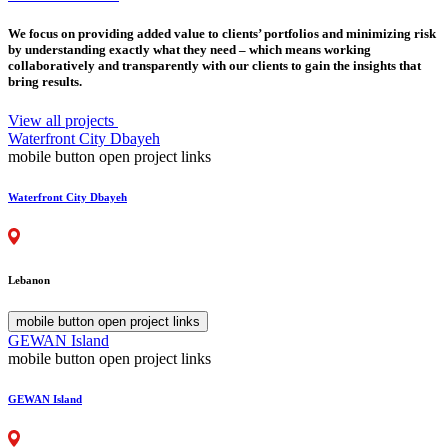
We focus on providing added value to clients’ portfolios and minimizing risk
by understanding exactly what they need – which means working
collaboratively and transparently with our clients to gain the insights that
bring results.
View all projects
Waterfront City Dbayeh
mobile button open project links
Waterfront City Dbayeh
Lebanon
mobile button open project links
GEWAN Island
mobile button open project links
GEWAN Island