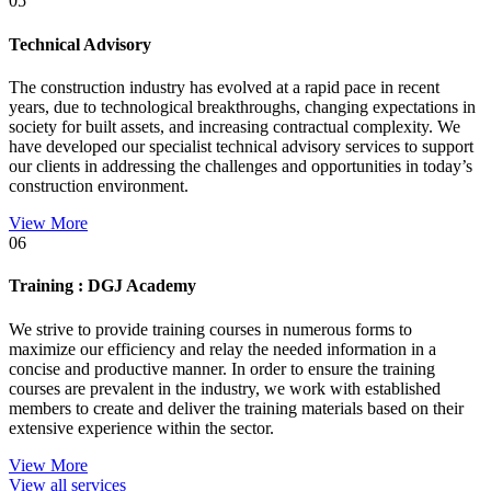
05
Technical Advisory
The construction industry has evolved at a rapid pace in recent
years, due to technological breakthroughs, changing expectations in
society for built assets, and increasing contractual complexity. We
have developed our specialist technical advisory services to support
our clients in addressing the challenges and opportunities in today’s
construction environment.
View More
06
Training : DGJ Academy
We strive to provide training courses in numerous forms to
maximize our efficiency and relay the needed information in a
concise and productive manner. In order to ensure the training
courses are prevalent in the industry, we work with established
members to create and deliver the training materials based on their
extensive experience within the sector.
View More
View all services