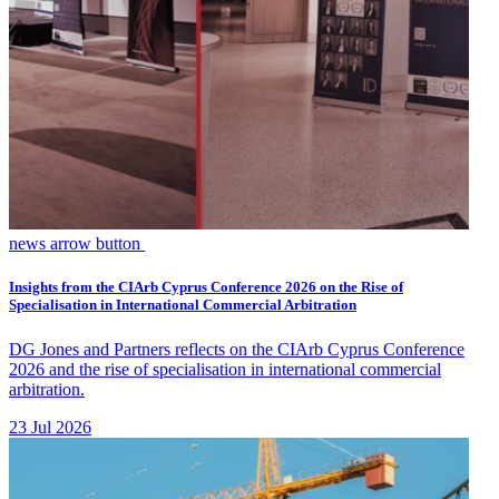
news arrow button
Insights from the CIArb Cyprus Conference 2026 on the Rise of
Specialisation in International Commercial Arbitration
DG Jones and Partners reflects on the CIArb Cyprus Conference
2026 and the rise of specialisation in international commercial
arbitration.
23 Jul 2026