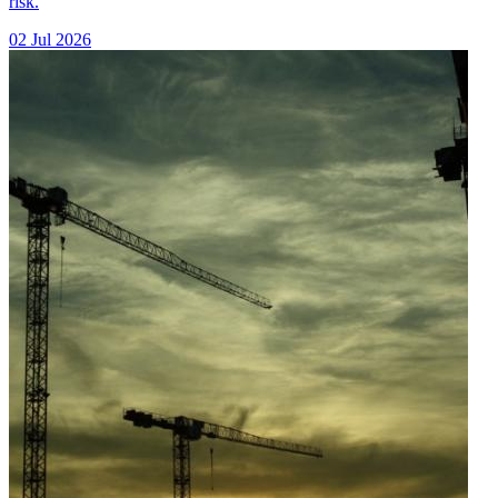
risk.
02 Jul 2026