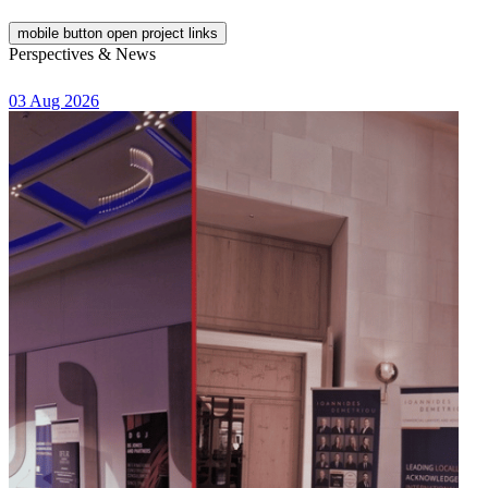
mobile button open project links
Perspectives & News
03 Aug 2026