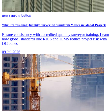
news arrow button
Why Professional Quantity Surveying Standards Matter in Global Projects
Ensure consistency with accredited quantity surveyor training. Learn
how global standards like RICS and ICMS reduce project risk with
DG Jones.
09 Jul 2026