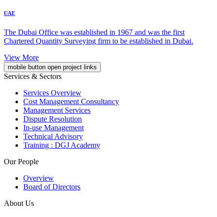
UAE
The Dubai Office was established in 1967 and was the first
Chartered Quantity Surveying firm to be established in Dubai.
View More
mobile button open project links
Services & Sectors
Services Overview
Cost Management Consultancy
Management Services
Dispute Resolution
In-use Management
Technical Advisory
Training : DGJ Academy
Our People
Overview
Board of Directors
About Us