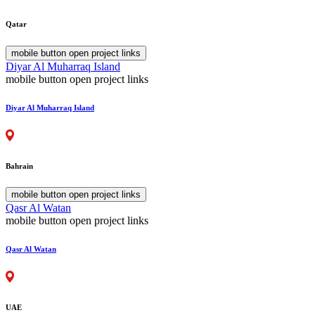
Qatar
mobile button open project links
Diyar Al Muharraq Island
mobile button open project links
Diyar Al Muharraq Island
Bahrain
mobile button open project links
Qasr Al Watan
mobile button open project links
Qasr Al Watan
UAE