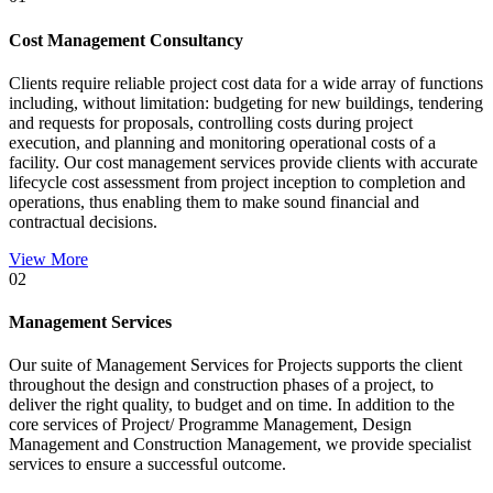
Cost Management Consultancy
Clients require reliable project cost data for a wide array of functions
including, without limitation: budgeting for new buildings, tendering
and requests for proposals, controlling costs during project
execution, and planning and monitoring operational costs of a
facility. Our cost management services provide clients with accurate
lifecycle cost assessment from project inception to completion and
operations, thus enabling them to make sound financial and
contractual decisions.
View More
02
Management Services
Our suite of Management Services for Projects supports the client
throughout the design and construction phases of a project, to
deliver the right quality, to budget and on time. In addition to the
core services of Project/ Programme Management, Design
Management and Construction Management, we provide specialist
services to ensure a successful outcome.