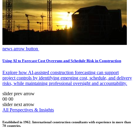
news arrow button
Using AI to Forecast Cost Overruns and Schedule Risk in Construction
Explore how AI-assisted construction forecasting can support
project controls by identifying emerging cost, schedule, and delivery
risks, while maintaining professional oversight and accountability.
slider prev arrow
00
00
slider next arrow
All Perspectives & Insights
Established in 1962. International construction consultants with experience in more than
70 countries.