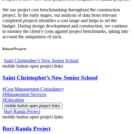
We use project cost benchmarking throughout the construction
project. In the early stages, our analysis of data from relevant
completed projects identifies a cost range and helps to set the
budget. During design development and construction, we continue
to monitor the client’s costs against project benchmarks, taking into
account the uniqueness of each.
Related Projects
Saint Christopher’s New Senior School
mobile button open project links
Saint Christopher’s New Senior School
#Cost Management Consultancy
#Management Services
#Education
mobile button open project links
Burj Ramla Project
mobile button open project links
Burj Ramla Project