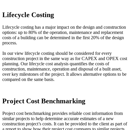
Lifecycle Costing
Lifecycle costing has a major impact on the design and construction
options: up to 80% of the operation, maintenance and replacement
costs of a building can be determined in the first 20% of the design
process.
In our view lifecycle costing should be considered for every
construction project in the same way as for CAPEX and OPEX cost
planning. Our lifecycle cost analysis quantifies the costs of
construction, maintenance, operation and disposal of a built asset,
over key milestones of the project. It allows alternative options to be
compared on the same basis.
Project Cost Benchmarking
Project cost benchmarking provides reliable cost information from
similar projects to help determine accurate estimates of a new
construction project’s costs. It can be provided to the client as part of
a report to show how their project cost compares to similar projects.