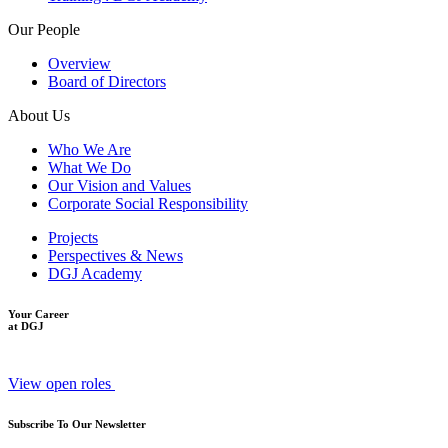
Our People
Overview
Board of Directors
About Us
Who We Are
What We Do
Our Vision and Values
Corporate Social Responsibility
Projects
Perspectives & News
DGJ Academy
Your Career
at DGJ
View open roles
Subscribe To Our Newsletter