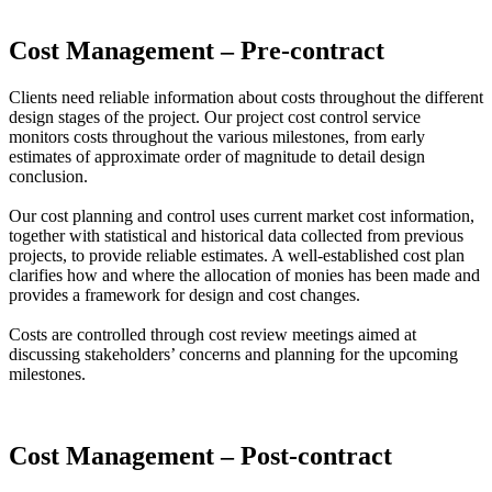
Cost Management – Pre-contract
Clients need reliable information about costs throughout the different
design stages of the project. Our project cost control service
monitors costs throughout the various milestones, from early
estimates of approximate order of magnitude to detail design
conclusion.
Our cost planning and control uses current market cost information,
together with statistical and historical data collected from previous
projects, to provide reliable estimates. A well-established cost plan
clarifies how and where the allocation of monies has been made and
provides a framework for design and cost changes.
Costs are controlled through cost review meetings aimed at
discussing stakeholders’ concerns and planning for the upcoming
milestones.
Cost Management – Post-contract