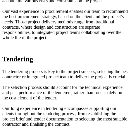
account the various risks and constraints on the project.
Our vast experience in procurement enables our team to recommend
the best procurement strategy, based on the client and the project’s
needs. Those project delivery methods range from traditional
contracts, where design and construction are separate
responsibilities, to integrated project teams collaborating over the
whole life of the project.
Tendering
The tendering process is key to the project success; selecting the best
contractor or integrated project team to deliver the project is crucial.
The selection process should account for the technical experience
and past performance of the tenderers, rather than focus solely on
the cost element of the tender.
Our long experience in tendering encompasses supporting our
clients throughout the tendering process, from establishing the
project brief and tender documentation to selecting the most suitable
contractor and finalising the contract.