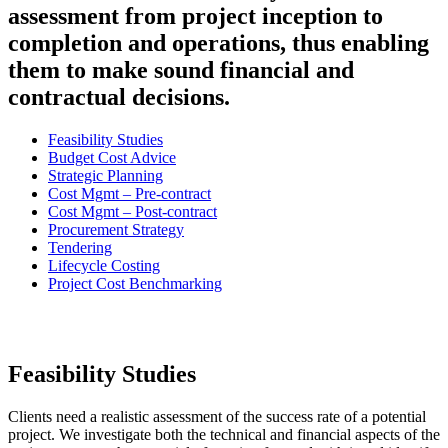
assessment from project inception to
completion and operations, thus enabling
them to make sound financial and
contractual decisions.
Feasibility Studies
Budget Cost Advice
Strategic Planning
Cost Mgmt – Pre-contract
Cost Mgmt – Post-contract
Procurement Strategy
Tendering
Lifecycle Costing
Project Cost Benchmarking
Feasibility Studies
Clients need a realistic assessment of the success rate of a potential
project. We investigate both the technical and financial aspects of the