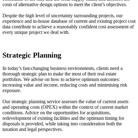
costs of alternative design options to meet the client’s objectives.
Despite the high level of uncertainty surrounding projects, our
experience and in-house database of current and existing project cost
data contribute to achieve a reasonably confident cost assessment of
every unique project we deal with.
Strategic Planning
In today’s fast-changing business environments, clients need a
thorough strategic plan to make the most of their real estate
portfolios. We advise on how to achieve optimum outcomes:
increasing value and income, reducing costs and minimising risk
exposure.
Our strategic planning service assesses the value of current assets
and operating costs (OPEX) within the context of current market
conditions. Advice on the opportunities for acquisitions,
redevelopment of existing facilities and the optimum timing for
disposals is provided, while taking into consideration both the
taxation and legal perspectives.