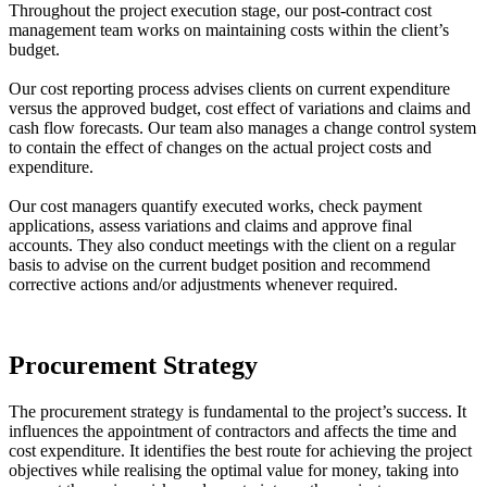
Throughout the project execution stage, our post-contract cost
management team works on maintaining costs within the client’s
budget.
Our cost reporting process advises clients on current expenditure
versus the approved budget, cost effect of variations and claims and
cash flow forecasts. Our team also manages a change control system
to contain the effect of changes on the actual project costs and
expenditure.
Our cost managers quantify executed works, check payment
applications, assess variations and claims and approve final
accounts. They also conduct meetings with the client on a regular
basis to advise on the current budget position and recommend
corrective actions and/or adjustments whenever required.
Procurement Strategy
The procurement strategy is fundamental to the project’s success. It
influences the appointment of contractors and affects the time and
cost expenditure. It identifies the best route for achieving the project
objectives while realising the optimal value for money, taking into