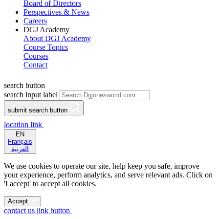
Board of Directors
Perspectives & News
Careers
DGJ Academy
About DGJ Academy
Course Topics
Courses
Contact
search button
search input label
submit search button
location link
EN
Français
العربية
We use cookies to operate our site, help keep you safe, improve
your experience, perform analytics, and serve relevant ads. Click on
'I accept' to accept all cookies.
Accept
contact us link button