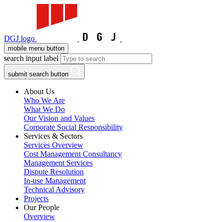
DGJ logo
mobile menu button
search input label
submit search button
About Us
Who We Are
What We Do
Our Vision and Values
Corporate Social Responsibility
Services & Sectors
Services Overview
Cost Management Consultancy
Management Services
Dispute Resolution
In-use Management
Technical Advisory
Projects
Our People
Overview