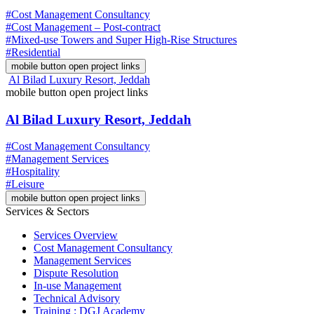
#Cost Management Consultancy
#Cost Management – Post-contract
#Mixed-use Towers and Super High-Rise Structures
#Residential
mobile button open project links
Al Bilad Luxury Resort, Jeddah
mobile button open project links
Al Bilad Luxury Resort, Jeddah
#Cost Management Consultancy
#Management Services
#Hospitality
#Leisure
mobile button open project links
Services & Sectors
Services Overview
Cost Management Consultancy
Management Services
Dispute Resolution
In-use Management
Technical Advisory
Training : DGJ Academy