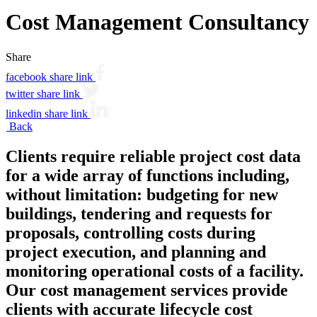
Cost Management Consultancy
Share
facebook share link
twitter share link
linkedin share link
Back
Clients require reliable project cost data
for a wide array of functions including,
without limitation: budgeting for new
buildings, tendering and requests for
proposals, controlling costs during
project execution, and planning and
monitoring operational costs of a facility.
Our cost management services provide
clients with accurate lifecycle cost