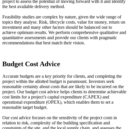
project to assess the potential of moving forward with it and identify
the best available delivery method.
Feasibility studies are complex by nature, given the wide range of
topics they analyse. Risk, lifecycle costs, value for money, return on
investment and many other factors should be balanced out to
achieve optimum results. We perform comprehensive qualitative and
quantitative assessments and provide our clients with pragmatic
recommendations that best match their vision.
Budget Cost Advice
Accurate budgets are a key priority for clients, and completing the
project within the allotted budget is paramount. Investors seek
reasonable certainty about costs that are likely to be incurred on the
project. Our budget cost advice helps clients to determine achievable
cost limits for a project’s capital expenditure (CAPEX) and
operational expenditure (OPEX), which enables them to set a
reasonable target budget.
Our cost advice focuses on the sensitivity of the project costs in
relation to risk, complexity of the building specification and
constraints of the site, and the local supply chain, and assesses the