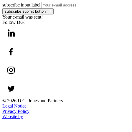
subscribe input label
subscribe submit button
Your e-mail was sent!
Follow DGJ
© 2026 D.G. Jones and Partners.
Legal Notice
Privacy Policy
Website by