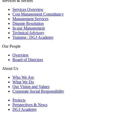
Services & Sectors
Services Overview
Cost Management Consultancy
Management Services
Dispute Resolution
In-use Management
Technical Advisory
Training : DGJ Academy
Our People
Overview
Board of Directors
About Us
Who We Are
What We Do
Our Vision and Values
Corporate Social Responsibility
Projects
Perspectives & News
DGJ Academy