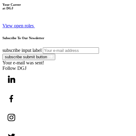
Your Career
at DGJ
View open roles
Subscribe To Our Newsletter
subscribe input label
subscribe submit button
Your e-mail was sent!
Follow DGJ