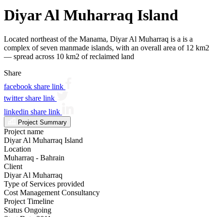
Diyar Al Muharraq Island
Located northeast of the Manama, Diyar Al Muharraq is a is a
complex of seven manmade islands, with an overall area of 12 km2
— spread across 10 km2 of reclaimed land
Share
facebook share link
twitter share link
linkedin share link
Project Summary
Project name
Diyar Al Muharraq Island
Location
Muharraq - Bahrain
Client
Diyar Al Muharraq
Type of Services provided
Cost Management Consultancy
Project Timeline
Status
Ongoing