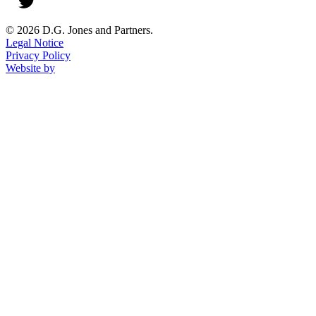
© 2026 D.G. Jones and Partners.
Legal Notice
Privacy Policy
Website by