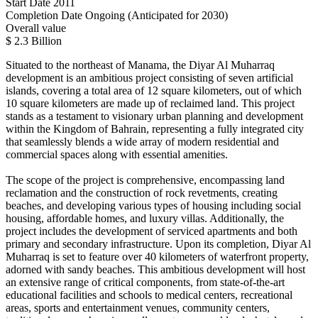
Start Date
2011
Completion Date
Ongoing (Anticipated for 2030)
Overall value
$ 2.3 Billion
Situated to the northeast of Manama, the Diyar Al Muharraq
development is an ambitious project consisting of seven artificial
islands, covering a total area of 12 square kilometers, out of which
10 square kilometers are made up of reclaimed land. This project
stands as a testament to visionary urban planning and development
within the Kingdom of Bahrain, representing a fully integrated city
that seamlessly blends a wide array of modern residential and
commercial spaces along with essential amenities.
The scope of the project is comprehensive, encompassing land
reclamation and the construction of rock revetments, creating
beaches, and developing various types of housing including social
housing, affordable homes, and luxury villas. Additionally, the
project includes the development of serviced apartments and both
primary and secondary infrastructure. Upon its completion, Diyar Al
Muharraq is set to feature over 40 kilometers of waterfront property,
adorned with sandy beaches. This ambitious development will host
an extensive range of critical components, from state-of-the-art
educational facilities and schools to medical centers, recreational
areas, sports and entertainment venues, community centers,