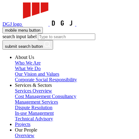
DGJ logo
mobile menu button
search input label
submit search button
About Us
Who We Are
What We Do
Our Vision and Values
Corporate Social Responsibility
Services & Sectors
Services Overview
Cost Management Consultancy
Management Services
Dispute Resolution
In-use Management
Technical Advisory
Projects
Our People
Overview