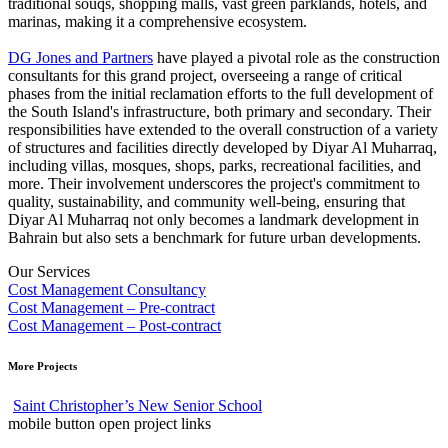
traditional souqs, shopping malls, vast green parklands, hotels, and
marinas, making it a comprehensive ecosystem.
DG Jones and Partners
have played a pivotal role as the construction
consultants for this grand project, overseeing a range of critical
phases from the initial reclamation efforts to the full development of
the South Island's infrastructure, both primary and secondary. Their
responsibilities have extended to the overall construction of a variety
of structures and facilities directly developed by Diyar Al Muharraq,
including villas, mosques, shops, parks, recreational facilities, and
more. Their involvement underscores the project's commitment to
quality, sustainability, and community well-being, ensuring that
Diyar Al Muharraq not only becomes a landmark development in
Bahrain but also sets a benchmark for future urban developments.
Our Services
Cost Management Consultancy
Cost Management – Pre-contract
Cost Management – Post-contract
More Projects
Saint Christopher’s New Senior School
mobile button open project links