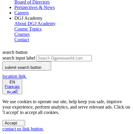
Board of Directors
Perspectives & News
Careers
DGJ Academy
About DGJ Academy
Course Topics
Courses
Contact
search button
search input label
submit search button
location link
EN
Français
العربية
We use cookies to operate our site, help keep you safe, improve
your experience, perform analytics, and serve relevant ads. Click on
'I accept' to accept all cookies.
Accept
contact us link button