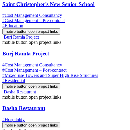
Saint Christopher’s New Senior School
#Cost Management Consultancy
#Cost Management – Pre-contract
#Education
mobile button open project links
Burj Ramla Project
mobile button open project links
Burj Ramla Project
#Cost Management Consultancy
#Cost Management – Post-contract
#Mixed-use Towers and Super High-Rise Structures
#Residential
mobile button open project links
Dasha Restaurant
mobile button open project links
Dasha Restaurant
#Hospitality
mobile button open project links