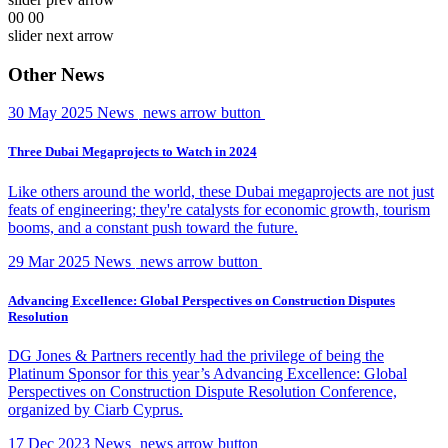
00
00
slider next arrow
Other News
30 May 2025
News
news arrow button
Three Dubai Megaprojects to Watch in 2024
Like others around the world, these Dubai megaprojects are not just
feats of engineering; they're catalysts for economic growth, tourism
booms, and a constant push toward the future.
29 Mar 2025
News
news arrow button
Advancing Excellence: Global Perspectives on Construction Disputes
Resolution
DG Jones & Partners recently had the privilege of being the
Platinum Sponsor for this year’s Advancing Excellence: Global
Perspectives on Construction Dispute Resolution Conference,
organized by Ciarb Cyprus.
17 Dec 2023
News
news arrow button