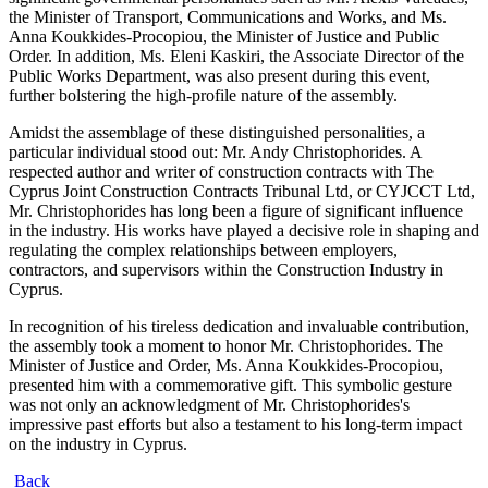
the Minister of Transport, Communications and Works, and Ms.
Anna Koukkides-Procopiou, the Minister of Justice and Public
Order. In addition, Ms. Eleni Kaskiri, the Associate Director of the
Public Works Department, was also present during this event,
further bolstering the high-profile nature of the assembly.
Amidst the assemblage of these distinguished personalities, a
particular individual stood out: Mr. Andy Christophorides. A
respected author and writer of construction contracts with The
Cyprus Joint Construction Contracts Tribunal Ltd, or CYJCCT Ltd,
Mr. Christophorides has long been a figure of significant influence
in the industry. His works have played a decisive role in shaping and
regulating the complex relationships between employers,
contractors, and supervisors within the Construction Industry in
Cyprus.
In recognition of his tireless dedication and invaluable contribution,
the assembly took a moment to honor Mr. Christophorides. The
Minister of Justice and Order, Ms. Anna Koukkides-Procopiou,
presented him with a commemorative gift. This symbolic gesture
was not only an acknowledgment of Mr. Christophorides's
impressive past efforts but also a testament to his long-term impact
on the industry in Cyprus.
Back