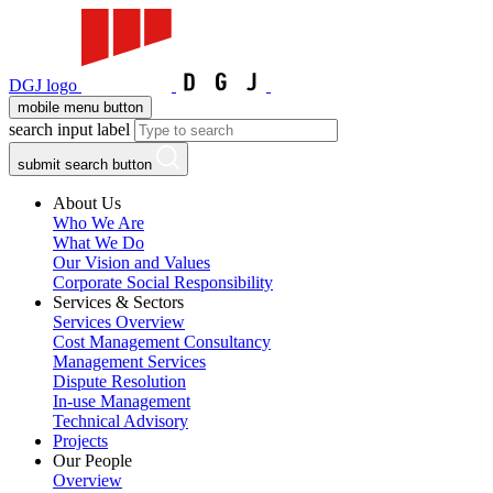
DGJ logo
mobile menu button
search input label
submit search button
About Us
Who We Are
What We Do
Our Vision and Values
Corporate Social Responsibility
Services & Sectors
Services Overview
Cost Management Consultancy
Management Services
Dispute Resolution
In-use Management
Technical Advisory
Projects
Our People
Overview