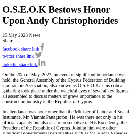
O.S.E.O.K Bestows Honor
Upon Andy Christophorides
25 May 2023
News
Share
facebook share link
twitter share link
linkedin share link
On the 20th of May, 2023, an event of significant importance was
held: the General Assembly of the Cyprus Federation of Building
Contractors Association, also known as O.S.E.O.K. This critical
gathering took place under the watchful eyes of several key figures,
all assembled to discuss matters of grave importance to the
construction industry in the Republic of Cyprus.
In attendance was none other than the Minister of Labor and Social
Insurance, Mr. Yiannis Panagiotou. He was there not only in his
official capacity but also as a representative of His Excellency, the
President of the Republic of Cyprus. Joining him were other
significant governmental personalities such as Mr. Alexis Vafeades,