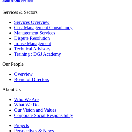
Explore Our Projects
Services & Sectors
Services Overview
Cost Management Consultancy
Management Services
Dispute Resolution
In-use Management
Technical Advisory
Training : DGJ Academy
Our People
Overview
Board of Directors
About Us
Who We Are
What We Do
Our Vision and Values
Corporate Social Responsibility
Projects
Perspectives & News