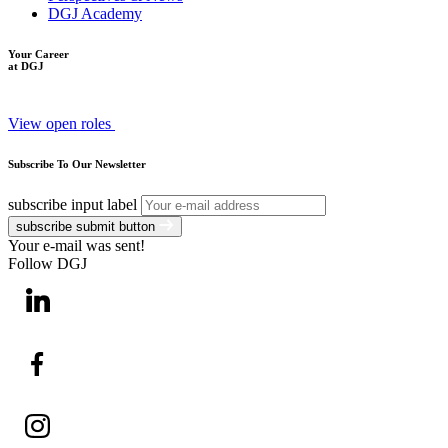
DGJ Academy
Your Career
at DGJ
View open roles
Subscribe To Our Newsletter
subscribe input label
subscribe submit button
Your e-mail was sent!
Follow DGJ