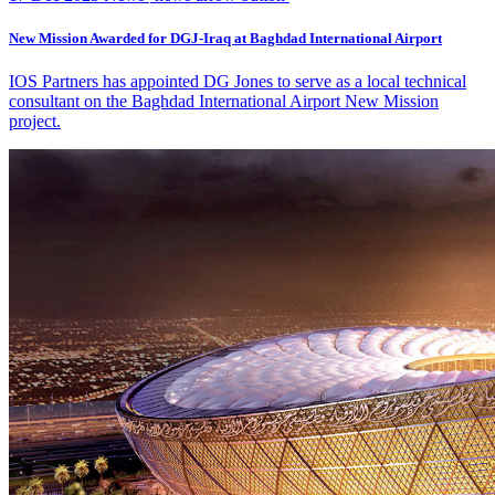
New Mission Awarded for DGJ-Iraq at Baghdad International Airport
IOS Partners has appointed DG Jones to serve as a local technical
consultant on the Baghdad International Airport New Mission
project.