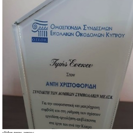
slider prev arrow