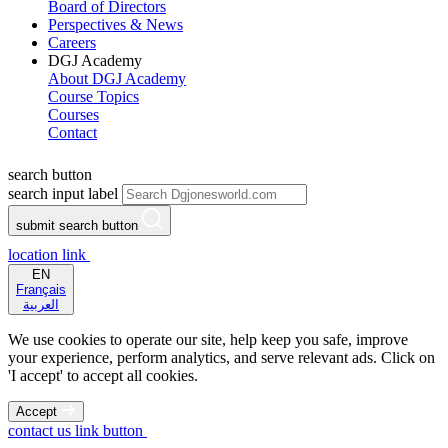
Board of Directors
Perspectives & News
Careers
DGJ Academy
About DGJ Academy
Course Topics
Courses
Contact
search button
search input label
submit search button
location link
EN
Français
العربية
We use cookies to operate our site, help keep you safe, improve
your experience, perform analytics, and serve relevant ads. Click on
'I accept' to accept all cookies.
Accept
contact us link button