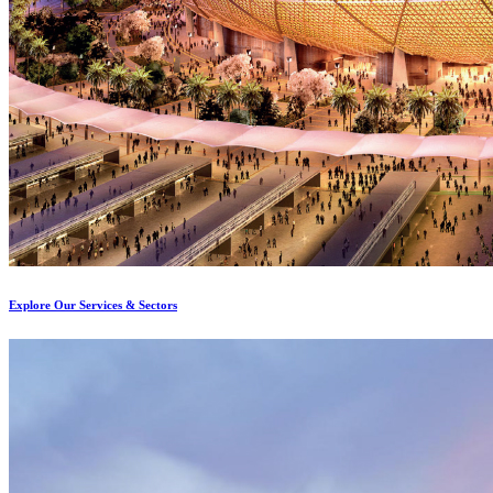
Explore Our Services & Sectors