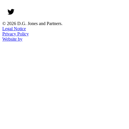
© 2026 D.G. Jones and Partners.
Legal Notice
Privacy Policy
Website by