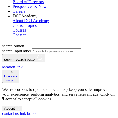
Board of Directors
Perspectives & News
Careers
DGJ Academy
About DGJ Academy
Course Topics
Courses
Contact
search button
search input label
submit search button
location link
EN
Français
العربية
We use cookies to operate our site, help keep you safe, improve
your experience, perform analytics, and serve relevant ads. Click on
'I accept' to accept all cookies.
Accept
contact us link button