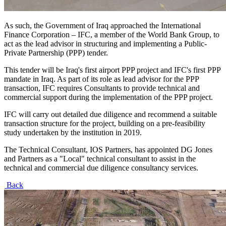
As such, the Government of Iraq approached the International
Finance Corporation – IFC, a member of the World Bank Group, to
act as the lead advisor in structuring and implementing a Public-
Private Partnership (PPP) tender.
This tender will be Iraq's first airport PPP project and IFC's first PPP
mandate in Iraq. As part of its role as lead advisor for the PPP
transaction, IFC requires Consultants to provide technical and
commercial support during the implementation of the PPP project.
IFC will carry out detailed due diligence and recommend a suitable
transaction structure for the project, building on a pre-feasibility
study undertaken by the institution in 2019.
The Technical Consultant, IOS Partners, has appointed DG Jones
and Partners as a "Local" technical consultant to assist in the
technical and commercial due diligence consultancy services.
Back