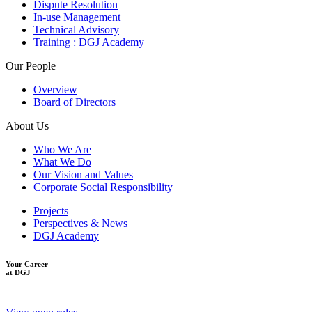
Dispute Resolution
In-use Management
Technical Advisory
Training : DGJ Academy
Our People
Overview
Board of Directors
About Us
Who We Are
What We Do
Our Vision and Values
Corporate Social Responsibility
Projects
Perspectives & News
DGJ Academy
Your Career
at DGJ