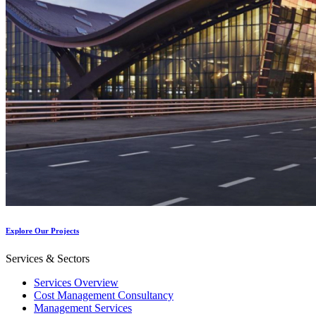
Explore Our Projects
Services & Sectors
Services Overview
Cost Management Consultancy
Management Services