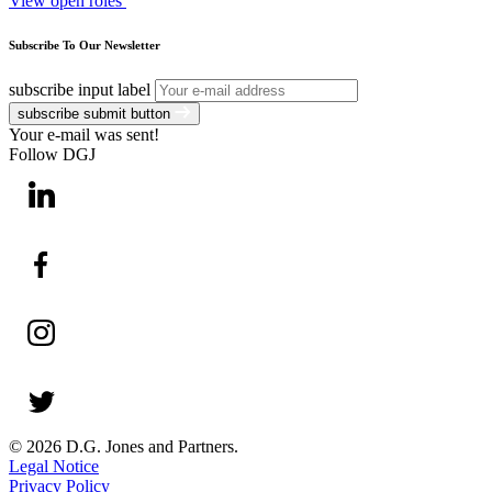
View open roles
Subscribe To Our Newsletter
subscribe input label
subscribe submit button
Your e-mail was sent!
Follow DGJ
© 2026 D.G. Jones and Partners.
Legal Notice
Privacy Policy