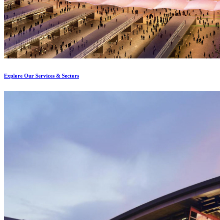
Explore Our Services & Sectors