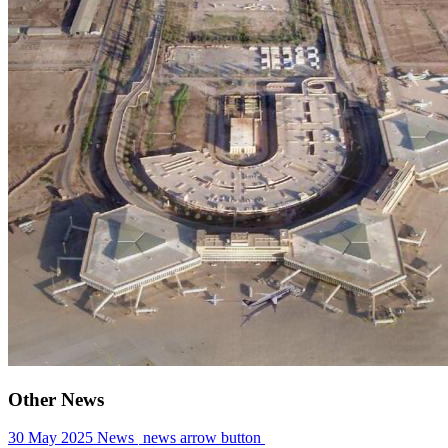
Other News
30 May 2025
News
news arrow button