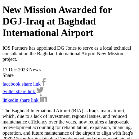
New Mission Awarded for
DGJ-Iraq at Baghdad
International Airport
IOS Partners has appointed DG Jones to serve as a local technical
consultant on the Baghdad International Airport New Mission
project.
17 Dec 2023
News
Share
facebook share link
twitter share link
linkedin share link
The Baghdad International Airport (BIA) is Iraq's main airport,
which, due to a lack of investment, regional issues, and reduced
maintenance efficiency over the years, now requires a large-scale
redevelopment accounting for rehabilitation, expansion, financing,
operation, and future maintenance of the airport to align with Iraq's
2030 Vision for Sustainable Development and government agenda.