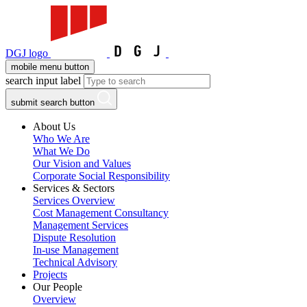
DGJ logo
mobile menu button
search input label
submit search button
About Us
Who We Are
What We Do
Our Vision and Values
Corporate Social Responsibility
Services & Sectors
Services Overview
Cost Management Consultancy
Management Services
Dispute Resolution
In-use Management
Technical Advisory
Projects
Our People
Overview