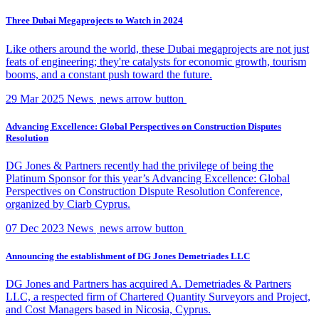
Three Dubai Megaprojects to Watch in 2024
Like others around the world, these Dubai megaprojects are not just
feats of engineering; they're catalysts for economic growth, tourism
booms, and a constant push toward the future.
29 Mar 2025
News
news arrow button
Advancing Excellence: Global Perspectives on Construction Disputes
Resolution
DG Jones & Partners recently had the privilege of being the
Platinum Sponsor for this year’s Advancing Excellence: Global
Perspectives on Construction Dispute Resolution Conference,
organized by Ciarb Cyprus.
07 Dec 2023
News
news arrow button
Announcing the establishment of DG Jones Demetriades LLC
DG Jones and Partners has acquired A. Demetriades & Partners
LLC, a respected firm of Chartered Quantity Surveyors and Project,
and Cost Managers based in Nicosia, Cyprus.