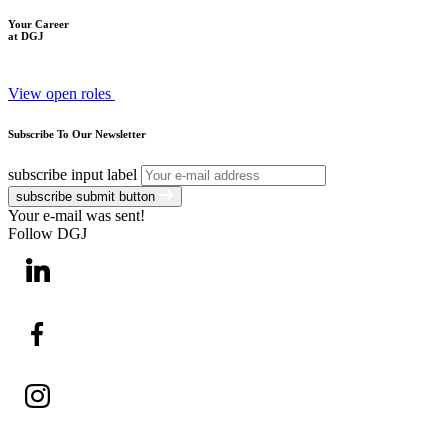
Your Career
at DGJ
View open roles
Subscribe To Our Newsletter
subscribe input label
subscribe submit button
Your e-mail was sent!
Follow DGJ