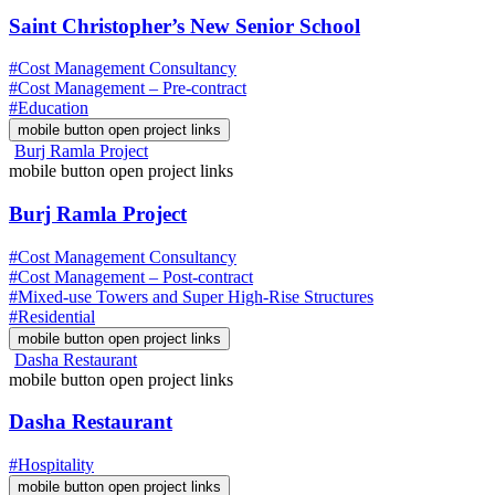
Saint Christopher’s New Senior School
#Cost Management Consultancy
#Cost Management – Pre-contract
#Education
mobile button open project links
Burj Ramla Project
mobile button open project links
Burj Ramla Project
#Cost Management Consultancy
#Cost Management – Post-contract
#Mixed-use Towers and Super High-Rise Structures
#Residential
mobile button open project links
Dasha Restaurant
mobile button open project links
Dasha Restaurant
#Hospitality
mobile button open project links