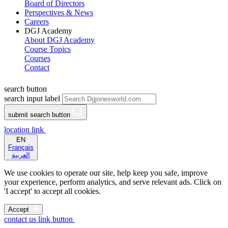
Board of Directors
Perspectives & News
Careers
DGJ Academy
About DGJ Academy
Course Topics
Courses
Contact
search button
search input label
submit search button
location link
EN
Français
العربية
We use cookies to operate our site, help keep you safe, improve
your experience, perform analytics, and serve relevant ads. Click on
'I accept' to accept all cookies.
Accept
contact us link button