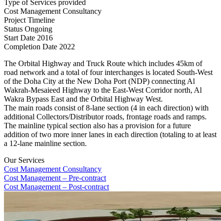
Type of Services provided
Cost Management Consultancy
Project Timeline
Status
Ongoing
Start Date
2016
Completion Date
2022
The Orbital Highway and Truck Route which includes 45km of
road network and a total of four interchanges is located South-West
of the Doha City at the New Doha Port (NDP) connecting Al
Wakrah-Mesaieed Highway to the East-West Corridor north, Al
Wakra Bypass East and the Orbital Highway West.
The main roads consist of 8-lane section (4 in each direction) with
additional Collectors/Distributor roads, frontage roads and ramps.
The mainline typical section also has a provision for a future
addition of two more inner lanes in each direction (totaling to at least
a 12-lane mainline section.
Our Services
Cost Management Consultancy
Cost Management – Pre-contract
Cost Management – Post-contract