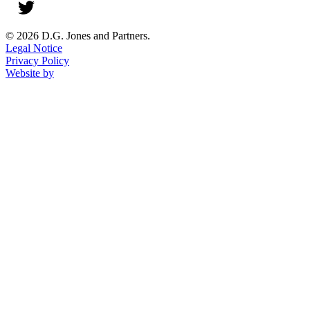
© 2026 D.G. Jones and Partners.
Legal Notice
Privacy Policy
Website by