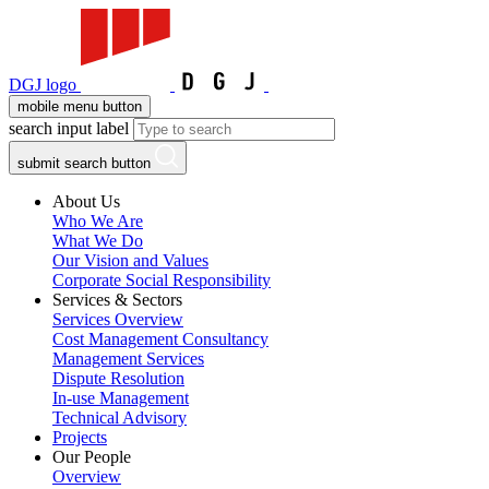
DGJ logo
mobile menu button
search input label
submit search button
About Us
Who We Are
What We Do
Our Vision and Values
Corporate Social Responsibility
Services & Sectors
Services Overview
Cost Management Consultancy
Management Services
Dispute Resolution
In-use Management
Technical Advisory
Projects
Our People
Overview