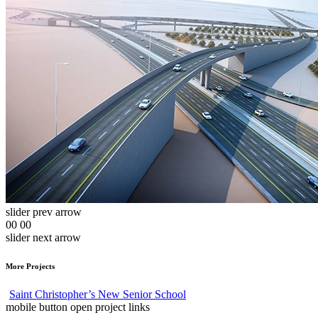
slider prev arrow
00
00
slider next arrow
More Projects
Saint Christopher’s New Senior School
mobile button open project links