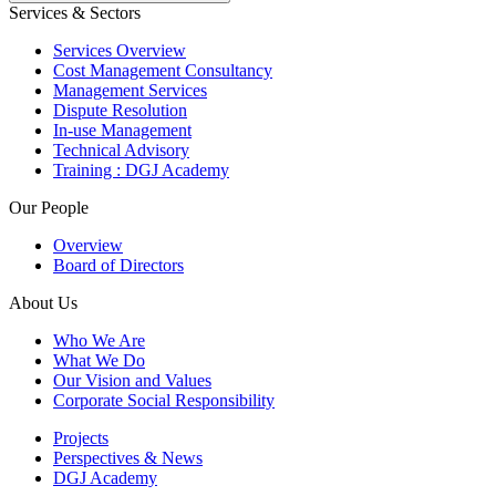
Services & Sectors
Services Overview
Cost Management Consultancy
Management Services
Dispute Resolution
In-use Management
Technical Advisory
Training : DGJ Academy
Our People
Overview
Board of Directors
About Us
Who We Are
What We Do
Our Vision and Values
Corporate Social Responsibility
Projects
Perspectives & News
DGJ Academy