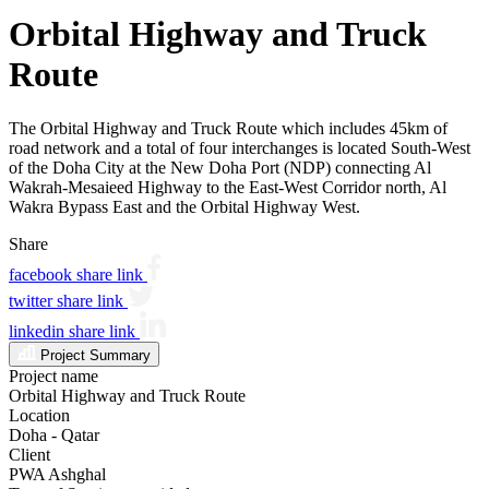
Orbital Highway and Truck
Route
The Orbital Highway and Truck Route which includes 45km of
road network and a total of four interchanges is located South-West
of the Doha City at the New Doha Port (NDP) connecting Al
Wakrah-Mesaieed Highway to the East-West Corridor north, Al
Wakra Bypass East and the Orbital Highway West.
Share
facebook share link
twitter share link
linkedin share link
Project Summary
Project name
Orbital Highway and Truck Route
Location
Doha - Qatar
Client
PWA Ashghal