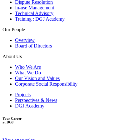
Dispute Resolution
In-use Management
Technical Advisory
Training : DGJ Academy
Our People
Overview
Board of Directors
About Us
Who We Are
What We Do
Our Vision and Values
Corporate Social Responsibility
Projects
Perspectives & News
DGJ Academy
Your Career
at DGJ