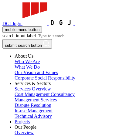
DGJ logo
mobile menu button
search input label
submit search button
About Us
Who We Are
What We Do
Our Vision and Values
Corporate Social Responsibility
Services & Sectors
Services Overview
Cost Management Consultancy
Management Services
Dispute Resolution
In-use Management
Technical Advisory
Projects
Our People
Overview