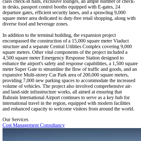
class check-in halls, exclusive lounges, an ample number of check-
in desks, passport control booths equipped with E-gates, 24
departure gates, efficient security lanes, and a sprawling 9,000
square meter area dedicated to duty-free retail shopping, along with
diverse food and beverage zones.
In addition to the terminal building, the expansion project
encompassed the construction of a 15,000 square meter Viaduct
structure and a separate Central Utilities Complex covering 9,000
square meters. Other vital components of the project included a
4,500 square meter Emergency Response Station designed to
enhance the airport's safety and response capabilities, a 1,500 square
meter Super Gate to streamline the flow of traffic and goods, and an
expansive Multi-storey Car Park area of 200,000 square meters,
providing 7,000 new parking spaces to accommodate the increased
volume of vehicles. The project also involved comprehensive air-
and land-side infrastructure works, all aimed at ensuring that
Bahrain International Airport continues to serve as a key hub for
international travel in the region, equipped with modern facilities
and enhanced capacity to welcome visitors from around the world.
Our Services
Cost Management Consultancy