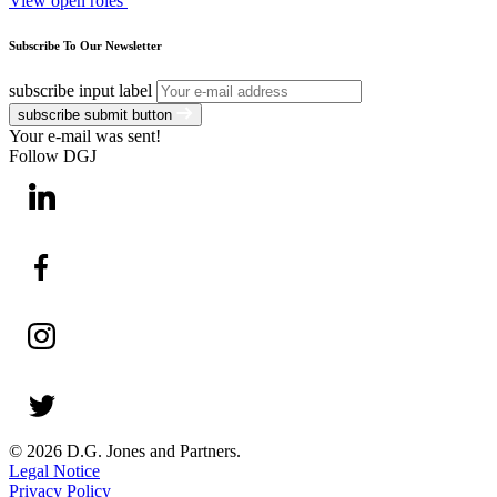
View open roles
Subscribe To Our Newsletter
subscribe input label
subscribe submit button
Your e-mail was sent!
Follow DGJ
© 2026 D.G. Jones and Partners.
Legal Notice
Privacy Policy