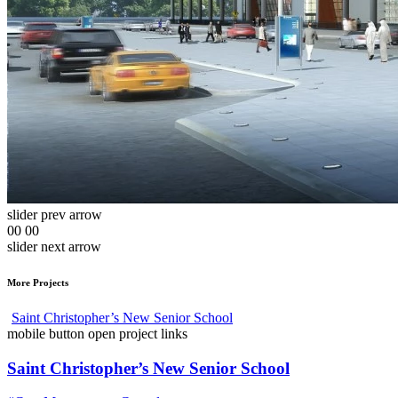
slider prev arrow
00
00
slider next arrow
More Projects
Saint Christopher’s New Senior School
mobile button open project links
Saint Christopher’s New Senior School