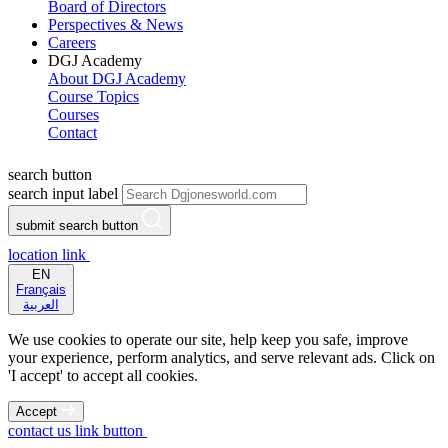
Board of Directors
Perspectives & News
Careers
DGJ Academy
About DGJ Academy
Course Topics
Courses
Contact
search button
search input label
submit search button
location link
EN
Français
العربية
We use cookies to operate our site, help keep you safe, improve
your experience, perform analytics, and serve relevant ads. Click on
'I accept' to accept all cookies.
Accept
contact us link button