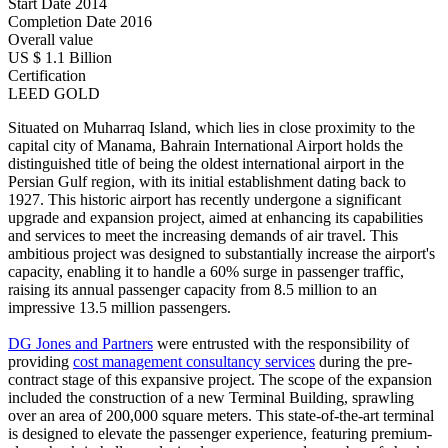
Start Date
2014
Completion Date
2016
Overall value
US $ 1.1 Billion
Certification
LEED GOLD
Situated on Muharraq Island, which lies in close proximity to the
capital city of Manama, Bahrain International Airport holds the
distinguished title of being the oldest international airport in the
Persian Gulf region, with its initial establishment dating back to
1927. This historic airport has recently undergone a significant
upgrade and expansion project, aimed at enhancing its capabilities
and services to meet the increasing demands of air travel. This
ambitious project was designed to substantially increase the airport's
capacity, enabling it to handle a 60% surge in passenger traffic,
raising its annual passenger capacity from 8.5 million to an
impressive 13.5 million passengers.
DG Jones and Partners
were entrusted with the responsibility of
providing
cost management consultancy services
during the pre-
contract stage of this expansive project. The scope of the expansion
included the construction of a new Terminal Building, sprawling
over an area of 200,000 square meters. This state-of-the-art terminal
is designed to elevate the passenger experience, featuring premium-