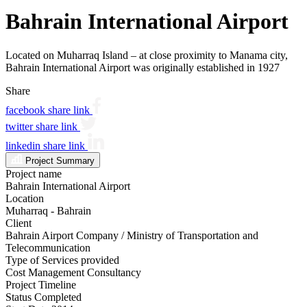
Bahrain International Airport
Located on Muharraq Island – at close proximity to Manama city,
Bahrain International Airport was originally established in 1927
Share
facebook share link
twitter share link
linkedin share link
Project Summary
Project name
Bahrain International Airport
Location
Muharraq - Bahrain
Client
Bahrain Airport Company / Ministry of Transportation and
Telecommunication
Type of Services provided
Cost Management Consultancy
Project Timeline
Status
Completed