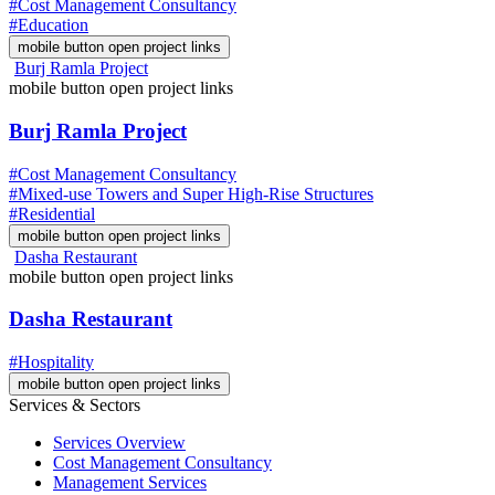
#Cost Management Consultancy
#Education
mobile button open project links
Burj Ramla Project
mobile button open project links
Burj Ramla Project
#Cost Management Consultancy
#Mixed-use Towers and Super High-Rise Structures
#Residential
mobile button open project links
Dasha Restaurant
mobile button open project links
Dasha Restaurant
#Hospitality
mobile button open project links
Services & Sectors
Services Overview
Cost Management Consultancy
Management Services