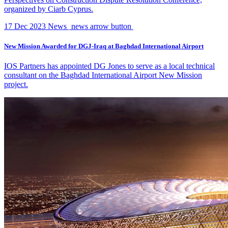
organized by Ciarb Cyprus.
17 Dec 2023
News
news arrow button
New Mission Awarded for DGJ-Iraq at Baghdad International Airport
IOS Partners has appointed DG Jones to serve as a local technical
consultant on the Baghdad International Airport New Mission
project.