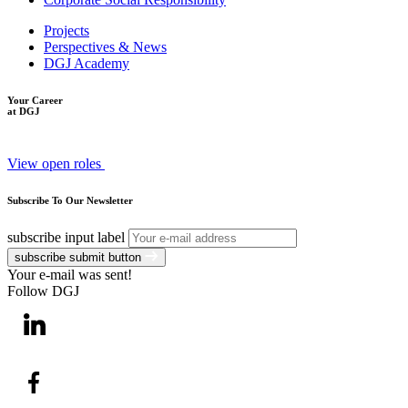
Projects
Perspectives & News
DGJ Academy
Your Career
at DGJ
View open roles
Subscribe To Our Newsletter
subscribe input label
subscribe submit button
Your e-mail was sent!
Follow DGJ