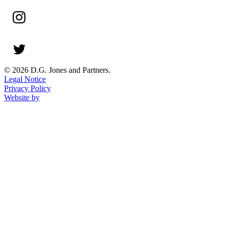
© 2026 D.G. Jones and Partners.
Legal Notice
Privacy Policy
Website by