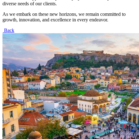
diverse needs of our clients.
As we embark on these new horizons, we remain committed to
growth, innovation, and excellence in every endeavor.
Back