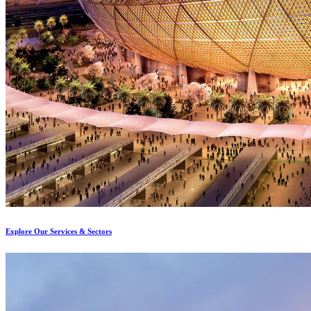
Explore Our Services & Sectors