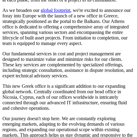
As we broaden our
global footprint
, we're excited to announce our
foray into Europe with the launch of a new office in Greece,
strategically positioned as the portal to the Balkans. Our Athens
office is dedicated to offering a comprehensive array of integrated
services, spanning various sectors and encompassing the entire
lifecycle of built asset projects. From initiation to completion, our
team is equipped to manage every aspect.
Our fundamental services in cost and project management are
designed to maximize value and minimize risks for our clients.
These key services are complemented by specialized offerings,
including strategic consultation, assistance in dispute resolution, and
expert technical advisory services.
This new Greek office is a significant addition to our expanding
global network. Centrally coordinated from our head office in
Nicosia, Cyprus, each of our offices worldwide is intricately
connected through our advanced IT infrastructure, ensuring fluid
and cohesive operations.
Our journey doesn't stop here. We are constantly exploring
emerging markets, adapting to the evolving demands of various
regions, and expanding our operational scope within existing
markets. This approach helps us stay dynamic and responsive to the