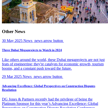
Other News
30 May 2025
News
news arrow button
Three Dubai Megaprojects to Watch in 2024
Like others around the world, these Dubai megaprojects are not just
feats of engineering; they're catalysts for economic growth, tourism
booms, and a constant push toward the future.
29 Mar 2025
News
news arrow button
Advancing Excellence: Global Perspectives on Construction Disputes
Resolution
DG Jones & Partners recently had the privilege of being the
Platinum Sponsor for this year’s Advancing Excellence: Global
Perspectives on Construction Dispute Resolution Conference,