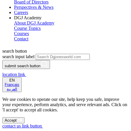
Board of Directors
Perspectives & News
Careers
DGJ Academy
About DGJ Academy
Course Topics
Courses
Contact
search button
search input label
submit search button
location link
EN
Français
العربية
We use cookies to operate our site, help keep you safe, improve
your experience, perform analytics, and serve relevant ads. Click on
'I accept' to accept all cookies.
Accept
contact us link button