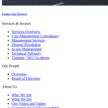
Explore Our Projects
Services & Sectors
Services Overview
Cost Management Consultancy
Management Services
Dispute Resolution
In-use Management
Technical Advisory
Training : DGJ Academy
Our People
Overview
Board of Directors
About Us
Who We Are
What We Do
Our Vision and Values
Corporate Social Responsibility