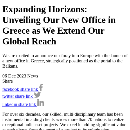
Expanding Horizons:
Unveiling Our New Office in
Greece as We Extend Our
Global Reach
We are excited to announce our foray into Europe with the launch of
a new office in Greece, strategically positioned as the portal to the
Balkans.
06 Dec 2023
News
Share
facebook share link
twitter share link
linkedin share link
For over six decades, our skilled, multi-disciplinary team has been
instrumental in aiding clients across more than 70 nations to realize
exceptional built asset projects. We excel in adding significant value
at each phase, from the onset of a project to its culmination.