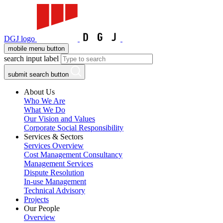
DGJ logo
mobile menu button
search input label
submit search button
About Us
Who We Are
What We Do
Our Vision and Values
Corporate Social Responsibility
Services & Sectors
Services Overview
Cost Management Consultancy
Management Services
Dispute Resolution
In-use Management
Technical Advisory
Projects
Our People
Overview