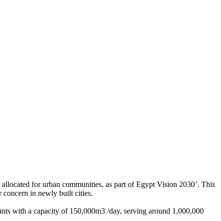
d allocated for urban communities, as part of Egypt Vision 2030’. This
r concern in newly built cities.
plants with a capacity of 150,000m3 /day, serving around 1,000,000