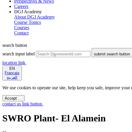
Perspectives & News
Careers
DGJ Academy
About DGJ Academy
Course Topics
Courses
Contact
search button
search input label
submit search button
location link
EN
Français
العربية
We use cookies to operate our site, help keep you safe, improve your ex
Accept
contact us link button
SWRO Plant- El Alamein