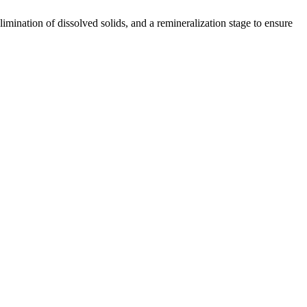
limination of dissolved solids, and a remineralization stage to ensure