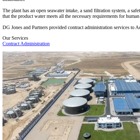
The plant has an open seawater intake, a sand filtration system, a safe
that the product water meets all the necessary requirements for huma
DG Jones and Partners provided contract administration services to Aqua
Our Services
Contract Administration