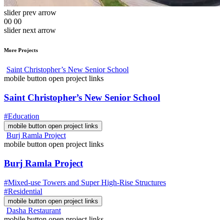
slider prev arrow
00
00
slider next arrow
More Projects
Saint Christopher’s New Senior School
mobile button open project links
Saint Christopher’s New Senior School
#Education
mobile button open project links
Burj Ramla Project
mobile button open project links
Burj Ramla Project
#Mixed-use Towers and Super High-Rise Structures
#Residential
mobile button open project links
Dasha Restaurant
mobile button open project links