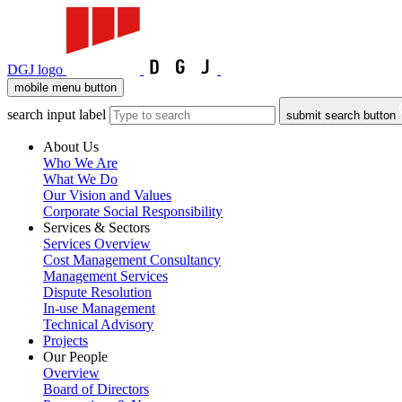
DGJ logo
mobile menu button
search input label
submit search button
About Us
Who We Are
What We Do
Our Vision and Values
Corporate Social Responsibility
Services & Sectors
Services Overview
Cost Management Consultancy
Management Services
Dispute Resolution
In-use Management
Technical Advisory
Projects
Our People
Overview
Board of Directors