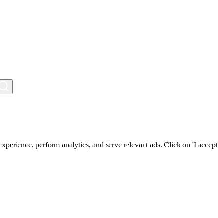
perience, perform analytics, and serve relevant ads. Click on 'I accept'