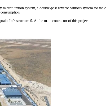
ty microfiltration system, a double-pass reverse osmosis system for the e
n consumption.
lia Infrastructure S. A, the main contractor of this project.