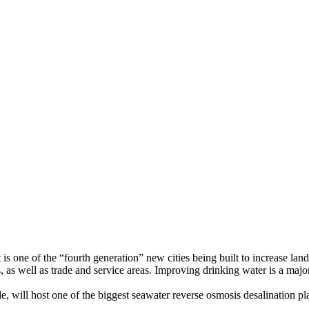
s one of the “fourth generation” new cities being built to increase lan
rs, as well as trade and service areas. Improving drinking water is a majo
e, will host one of the biggest seawater reverse osmosis desalination 