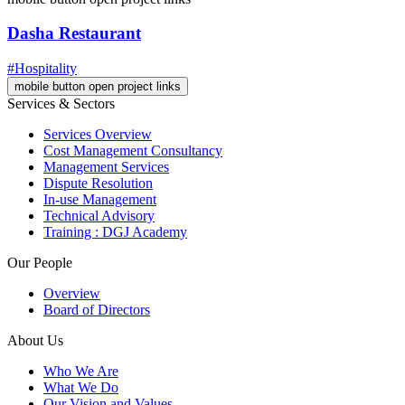
Dasha Restaurant
#Hospitality
mobile button open project links
Services & Sectors
Services Overview
Cost Management Consultancy
Management Services
Dispute Resolution
In-use Management
Technical Advisory
Training : DGJ Academy
Our People
Overview
Board of Directors
About Us
Who We Are
What We Do
Our Vision and Values