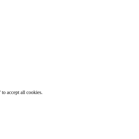
 to accept all cookies.