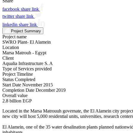
Share
facebook share link
twitter share link
linkedin share link
Project Summary
Project name
SWRO Plant- El Alamein
Location
Marsa Matrouh - Egypt
Client
Aqualia Infrastructure S. A
Type of Services provided
Project Timeline
Status
Completed
Start Date
November 2015
Completion Date
December 2019
Overall value
2.8 billion EGP
Located in the Marsa Matrouuh governate, the El Alamein city project i
new city will host 5,000 residential units, universities, research cente
El Alamein, one of the 35 water desalination plants planned nationwid
inhabitants.