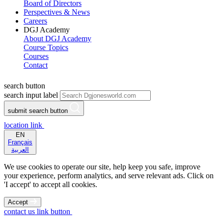
Board of Directors
Perspectives & News
Careers
DGJ Academy
About DGJ Academy
Course Topics
Courses
Contact
search button
search input label
submit search button
location link
EN
Français
العربية
We use cookies to operate our site, help keep you safe, improve
your experience, perform analytics, and serve relevant ads. Click on
'I accept' to accept all cookies.
Accept
contact us link button