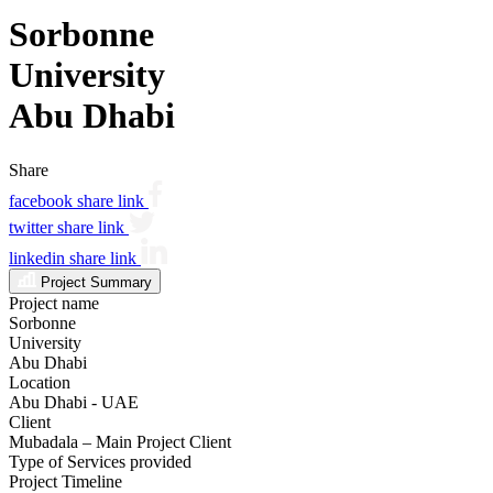
Sorbonne
University
Abu Dhabi
Share
facebook share link
twitter share link
linkedin share link
Project Summary
Project name
Sorbonne
University
Abu Dhabi
Location
Abu Dhabi - UAE
Client
Mubadala – Main Project Client
Type of Services provided
Project Timeline