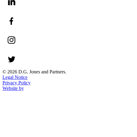
© 2026 D.G. Jones and Partners.
Legal Notice
Privacy Policy
Website by