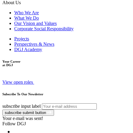
About Us
Who We Are
What We Do
Our Vision and Values
Corporate Social Responsibility
Projects
Perspectives & News
DGJ Academy
Your Career
at DGJ
View open roles
Subscribe To Our Newsletter
subscribe input label
subscribe submit button
Your e-mail was sent!
Follow DGJ