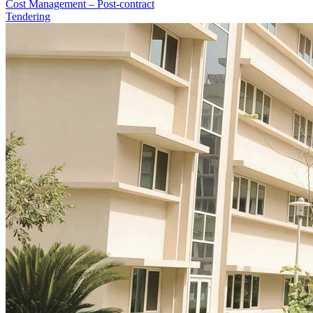
Cost Management – Post-contract
Tendering