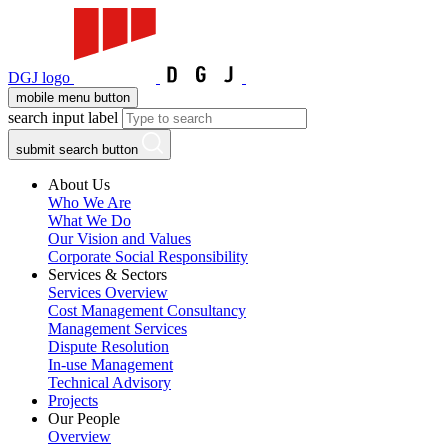
DGJ logo
mobile menu button
search input label
submit search button
About Us
Who We Are
What We Do
Our Vision and Values
Corporate Social Responsibility
Services & Sectors
Services Overview
Cost Management Consultancy
Management Services
Dispute Resolution
In-use Management
Technical Advisory
Projects
Our People
Overview