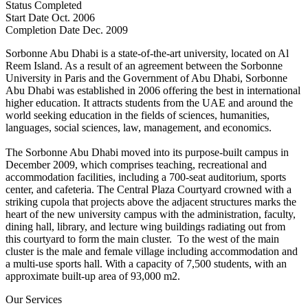
Status
Completed
Start Date
Oct. 2006
Completion Date
Dec. 2009
Sorbonne Abu Dhabi is a state-of-the-art university, located on Al
Reem Island. As a result of an agreement between the Sorbonne
University in Paris and the Government of Abu Dhabi, Sorbonne
Abu Dhabi was established in 2006 offering the best in international
higher education. It attracts students from the UAE and around the
world seeking education in the fields of sciences, humanities,
languages, social sciences, law, management, and economics.
The Sorbonne Abu Dhabi moved into its purpose-built campus in
December 2009, which comprises teaching, recreational and
accommodation facilities, including a 700-seat auditorium, sports
center, and cafeteria. The Central Plaza Courtyard crowned with a
striking cupola that projects above the adjacent structures marks the
heart of the new university campus with the administration, faculty,
dining hall, library, and lecture wing buildings radiating out from
this courtyard to form the main cluster. To the west of the main
cluster is the male and female village including accommodation and
a multi-use sports hall. With a capacity of 7,500 students, with an
approximate built-up area of 93,000 m2.
Our Services