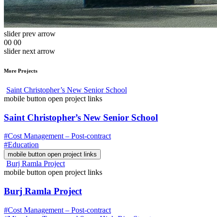
slider prev arrow
00
00
slider next arrow
More Projects
Saint Christopher’s New Senior School
mobile button open project links
Saint Christopher’s New Senior School
#Cost Management – Post-contract
#Education
mobile button open project links
Burj Ramla Project
mobile button open project links
Burj Ramla Project
#Cost Management – Post-contract