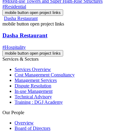
#Mixed-use Towers and Super High-Rise Structures
#Residential
mobile button open project links
Dasha Restaurant
mobile button open project links
Dasha Restaurant
#Hospitality
mobile button open project links
Services & Sectors
Services Overview
Cost Management Consultancy
Management Services
Dispute Resolution
In-use Management
Technical Advisory
Training : DGJ Academy
Our People
Overview
Board of Directors