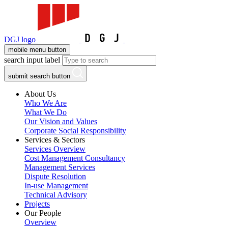
DGJ logo
mobile menu button
search input label
submit search button
About Us
Who We Are
What We Do
Our Vision and Values
Corporate Social Responsibility
Services & Sectors
Services Overview
Cost Management Consultancy
Management Services
Dispute Resolution
In-use Management
Technical Advisory
Projects
Our People
Overview