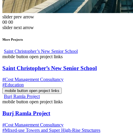
slider prev arrow
00
00
slider next arrow
More Projects
Saint Christopher’s New Senior School
mobile button open project links
Saint Christopher’s New Senior School
#Cost Management Consultancy
#Education
mobile button open project links
Burj Ramla Project
mobile button open project links
Burj Ramla Project
#Cost Management Consultancy
#Mixed-use Towers and Super High-Rise Structures