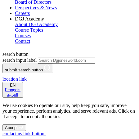
Board of Directors
Perspectives & News
Careers
DGJ Academy
About DGJ Academy
Course Topics
Courses
Contact
search button
search input label
submit search button
location link
EN
Français
العربية
We use cookies to operate our site, help keep you safe, improve
your experience, perform analytics, and serve relevant ads. Click on
'I accept' to accept all cookies.
Accept
contact us link button