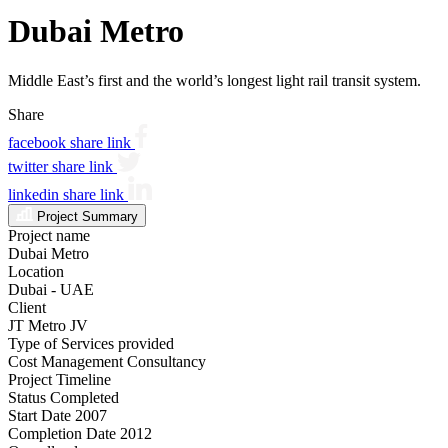
Dubai Metro
Middle East’s first and the world’s longest light rail transit system.
Share
facebook share link
twitter share link
linkedin share link
Project Summary
Project name
Dubai Metro
Location
Dubai - UAE
Client
JT Metro JV
Type of Services provided
Cost Management Consultancy
Project Timeline
Status
Completed
Start Date
2007
Completion Date
2012