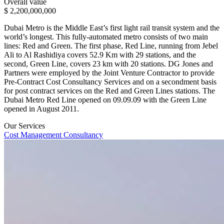
Overall value
$ 2,200,000,000
Dubai Metro is the Middle East’s first light rail transit system and the
world’s longest. This fully-automated metro consists of two main
lines: Red and Green. The first phase, Red Line, running from Jebel
Ali to Al Rashidiya covers 52.9 Km with 29 stations, and the
second, Green Line, covers 23 km with 20 stations. DG Jones and
Partners were employed by the Joint Venture Contractor to provide
Pre-Contract Cost Consultancy Services and on a secondment basis
for post contract services on the Red and Green Lines stations. The
Dubai Metro Red Line opened on 09.09.09 with the Green Line
opened in August 2011.
Our Services
Cost Management Consultancy