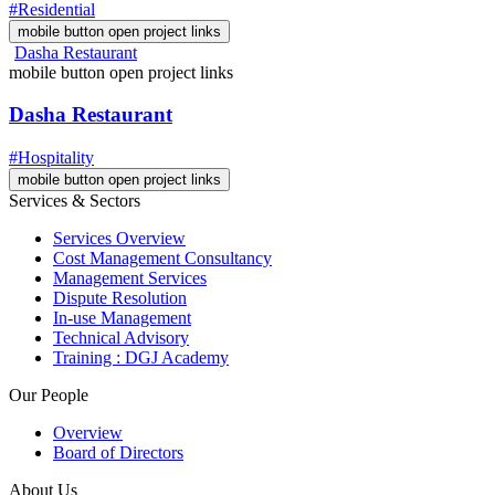
#Residential
mobile button open project links
Dasha Restaurant
mobile button open project links
Dasha Restaurant
#Hospitality
mobile button open project links
Services & Sectors
Services Overview
Cost Management Consultancy
Management Services
Dispute Resolution
In-use Management
Technical Advisory
Training : DGJ Academy
Our People
Overview
Board of Directors
About Us