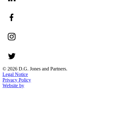
© 2026 D.G. Jones and Partners.
Legal Notice
Privacy Policy
Website by