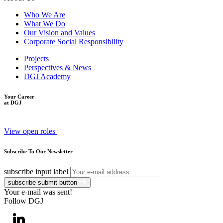
Who We Are
What We Do
Our Vision and Values
Corporate Social Responsibility
Projects
Perspectives & News
DGJ Academy
Your Career
at DGJ
View open roles
Subscribe To Our Newsletter
subscribe input label
subscribe submit button
Your e-mail was sent!
Follow DGJ