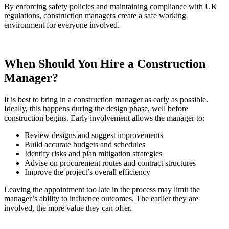
By enforcing safety policies and maintaining compliance with UK
regulations, construction managers create a safe working
environment for everyone involved.
When Should You Hire a Construction
Manager?
It is best to bring in a construction manager as early as possible.
Ideally, this happens during the design phase, well before
construction begins. Early involvement allows the manager to:
Review designs and suggest improvements
Build accurate budgets and schedules
Identify risks and plan mitigation strategies
Advise on procurement routes and contract structures
Improve the project’s overall efficiency
Leaving the appointment too late in the process may limit the
manager’s ability to influence outcomes. The earlier they are
involved, the more value they can offer.