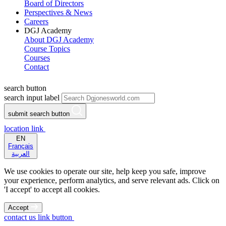
Board of Directors
Perspectives & News
Careers
DGJ Academy
About DGJ Academy
Course Topics
Courses
Contact
search button
search input label
submit search button
location link
EN
Français
العربية
We use cookies to operate our site, help keep you safe, improve
your experience, perform analytics, and serve relevant ads. Click on
'I accept' to accept all cookies.
Accept
contact us link button