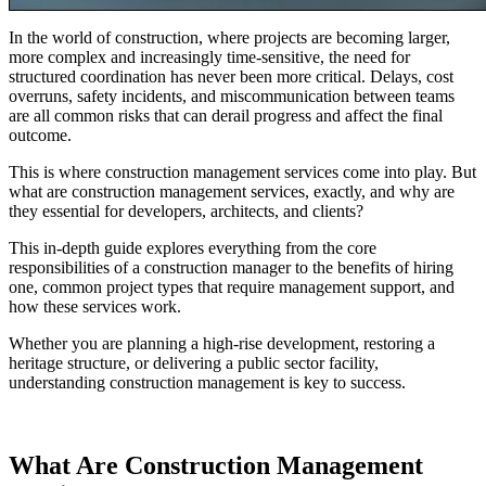
In the world of construction, where projects are becoming larger,
more complex and increasingly time-sensitive, the need for
structured coordination has never been more critical. Delays, cost
overruns, safety incidents, and miscommunication between teams
are all common risks that can derail progress and affect the final
outcome.
This is where construction management services come into play. But
what are construction management services, exactly, and why are
they essential for developers, architects, and clients?
This in-depth guide explores everything from the core
responsibilities of a construction manager to the benefits of hiring
one, common project types that require management support, and
how these services work.
Whether you are planning a high-rise development, restoring a
heritage structure, or delivering a public sector facility,
understanding construction management is key to success.
What Are Construction Management