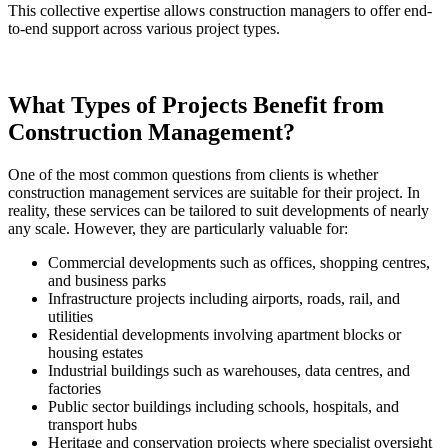
This collective expertise allows construction managers to offer end-
to-end support across various project types.
What Types of Projects Benefit from
Construction Management?
One of the most common questions from clients is whether
construction management services are suitable for their project. In
reality, these services can be tailored to suit developments of nearly
any scale. However, they are particularly valuable for:
Commercial developments such as offices, shopping centres,
and business parks
Infrastructure projects including airports, roads, rail, and
utilities
Residential developments involving apartment blocks or
housing estates
Industrial buildings such as warehouses, data centres, and
factories
Public sector buildings including schools, hospitals, and
transport hubs
Heritage and conservation projects where specialist oversight