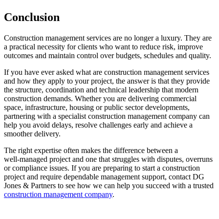
Conclusion
Construction management services are no longer a luxury. They are
a practical necessity for clients who want to reduce risk, improve
outcomes and maintain control over budgets, schedules and quality.
If you have ever asked what are construction management services
and how they apply to your project, the answer is that they provide
the structure, coordination and technical leadership that modern
construction demands. Whether you are delivering commercial
space, infrastructure, housing or public sector developments,
partnering with a specialist construction management company can
help you avoid delays, resolve challenges early and achieve a
smoother delivery.
The right expertise often makes the difference between a
well‑managed project and one that struggles with disputes, overruns
or compliance issues. If you are preparing to start a construction
project and require dependable management support, contact DG
Jones & Partners to see how we can help you succeed with a trusted
construction management company
.