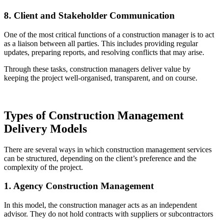
8. Client and Stakeholder Communication
One of the most critical functions of a construction manager is to act
as a liaison between all parties. This includes providing regular
updates, preparing reports, and resolving conflicts that may arise.
Through these tasks, construction managers deliver value by
keeping the project well-organised, transparent, and on course.
Types of Construction Management
Delivery Models
There are several ways in which construction management services
can be structured, depending on the client’s preference and the
complexity of the project.
1. Agency Construction Management
In this model, the construction manager acts as an independent
advisor. They do not hold contracts with suppliers or subcontractors