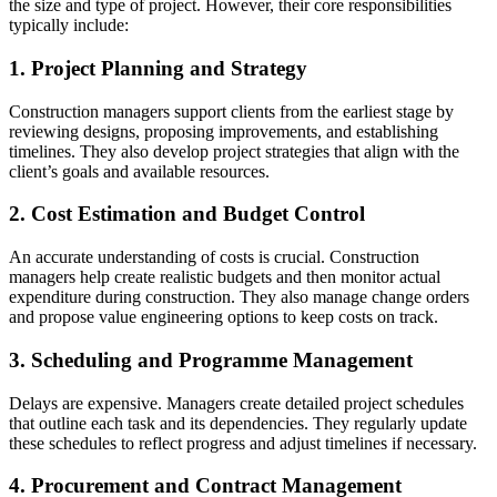
the size and type of project. However, their core responsibilities
typically include:
1. Project Planning and Strategy
Construction managers support clients from the earliest stage by
reviewing designs, proposing improvements, and establishing
timelines. They also develop project strategies that align with the
client’s goals and available resources.
2. Cost Estimation and Budget Control
An accurate understanding of costs is crucial. Construction
managers help create realistic budgets and then monitor actual
expenditure during construction. They also manage change orders
and propose value engineering options to keep costs on track.
3. Scheduling and Programme Management
Delays are expensive. Managers create detailed project schedules
that outline each task and its dependencies. They regularly update
these schedules to reflect progress and adjust timelines if necessary.
4. Procurement and Contract Management