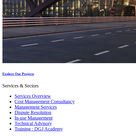
Explore Our Projects
Services & Sectors
Services Overview
Cost Management Consultancy
Management Services
Dispute Resolution
In-use Management
Technical Advisory
Training : DGJ Academy