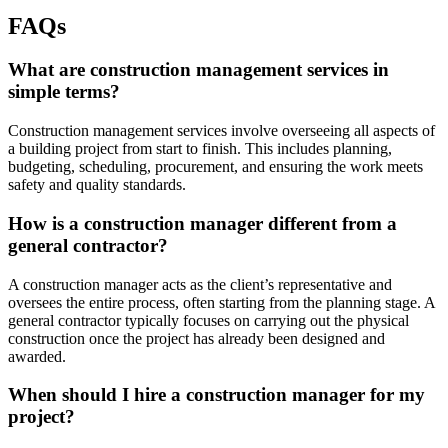
FAQs
What are construction management services in
simple terms?
Construction management services involve overseeing all aspects of
a building project from start to finish. This includes planning,
budgeting, scheduling, procurement, and ensuring the work meets
safety and quality standards.
How is a construction manager different from a
general contractor?
A construction manager acts as the client’s representative and
oversees the entire process, often starting from the planning stage. A
general contractor typically focuses on carrying out the physical
construction once the project has already been designed and
awarded.
When should I hire a construction manager for my
project?