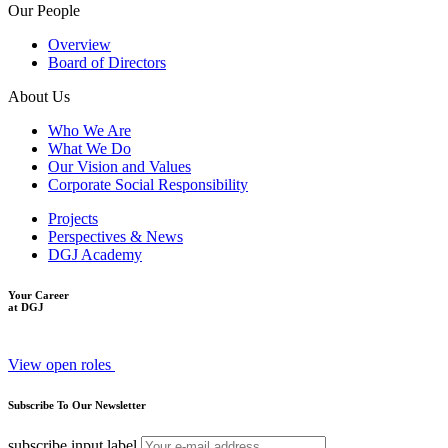
Our People
Overview
Board of Directors
About Us
Who We Are
What We Do
Our Vision and Values
Corporate Social Responsibility
Projects
Perspectives & News
DGJ Academy
Your Career
at DGJ
View open roles
Subscribe To Our Newsletter
subscribe input label