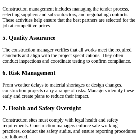
Construction management includes managing the tender process,
selecting suppliers and subcontractors, and negotiating contracts.
These activities help ensure that the best partners are selected for the
job at competitive prices.
5. Quality Assurance
The construction manager verifies that all works meet the required
standards and align with the project specifications. They often
conduct inspections and coordinate testing to confirm compliance.
6. Risk Management
From weather delays to material shortages or design changes,
construction projects carry a range of risks. Managers identify these
early and create plans to reduce their impact.
7. Health and Safety Oversight
Construction sites must comply with legal health and safety
requirements. Construction managers enforce safe working
practices, conduct site safety audits, and ensure reporting procedures
are followed.