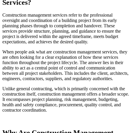
Services?
Construction management services refer to the professional
oversight and coordination of a building project from its early
planning phases through to completion and handover. These
services provide structure, planning, and guidance to ensure the
project is delivered within the agreed timeframe, meets budget
expectations, and achieves the desired quality.
When people ask what are construction management services, they
are often looking for a clear explanation of how these services
function throughout the project lifecycle. The answer lies in their
ability to act as a central point of control and communication
between all project stakeholders. This includes the client, architects,
engineers, contractors, suppliers, and regulatory authorities.
Unlike general contracting, which is primarily concerned with the
construction itself, construction management offers a broader scope.
It encompasses project planning, risk management, budgeting,
health and safety compliance, procurement, quality control, and
contractor coordination.
Why Are Construction Management