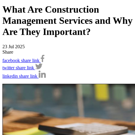
What Are Construction
Management Services and Why
Are They Important?
23 Jul 2025
Share
facebook share link
twitter share link
linkedin share link