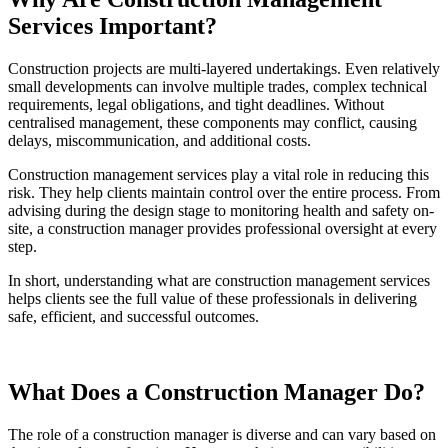
Services Important?
Construction projects are multi-layered undertakings. Even relatively
small developments can involve multiple trades, complex technical
requirements, legal obligations, and tight deadlines. Without
centralised management, these components may conflict, causing
delays, miscommunication, and additional costs.
Construction management services play a vital role in reducing this
risk. They help clients maintain control over the entire process. From
advising during the design stage to monitoring health and safety on-
site, a construction manager provides professional oversight at every
step.
In short, understanding what are construction management services
helps clients see the full value of these professionals in delivering
safe, efficient, and successful outcomes.
What Does a Construction Manager Do?
The role of a construction manager is diverse and can vary based on