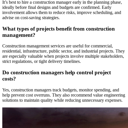
It’s best to hire a construction manager early in the planning phase,
ideally before final designs and budgets are confirmed. Early
involvement allows them to reduce risks, improve scheduling, and
advise on cost-saving strategies.
What types of projects benefit from construction
management?
Construction management services are useful for commercial,
residential, infrastructure, public sector, and industrial projects. They
are especially valuable when projects involve multiple stakeholders,
strict regulations, or tight delivery timelines.
Do construction managers help control project
costs?
Yes, construction managers track budgets, monitor spending, and
help prevent cost overruns. They also recommend value engineering
solutions to maintain quality while reducing unnecessary expenses.