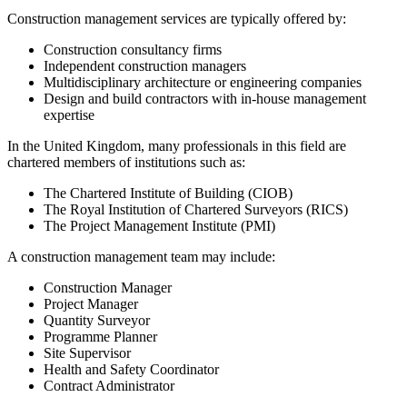
Construction management services are typically offered by:
Construction consultancy firms
Independent construction managers
Multidisciplinary architecture or engineering companies
Design and build contractors with in-house management
expertise
In the United Kingdom, many professionals in this field are
chartered members of institutions such as:
The Chartered Institute of Building (CIOB)
The Royal Institution of Chartered Surveyors (RICS)
The Project Management Institute (PMI)
A construction management team may include:
Construction Manager
Project Manager
Quantity Surveyor
Programme Planner
Site Supervisor
Health and Safety Coordinator
Contract Administrator