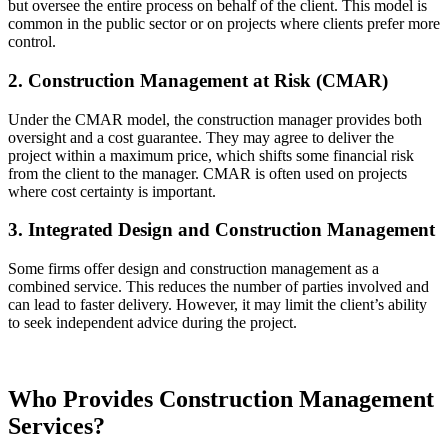
but oversee the entire process on behalf of the client. This model is
common in the public sector or on projects where clients prefer more
control.
2. Construction Management at Risk (CMAR)
Under the CMAR model, the construction manager provides both
oversight and a cost guarantee. They may agree to deliver the
project within a maximum price, which shifts some financial risk
from the client to the manager. CMAR is often used on projects
where cost certainty is important.
3. Integrated Design and Construction Management
Some firms offer design and construction management as a
combined service. This reduces the number of parties involved and
can lead to faster delivery. However, it may limit the client’s ability
to seek independent advice during the project.
Who Provides Construction Management
Services?