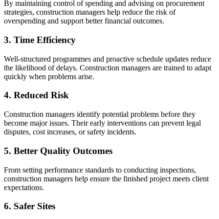
By maintaining control of spending and advising on procurement
strategies, construction managers help reduce the risk of
overspending and support better financial outcomes.
3. Time Efficiency
Well-structured programmes and proactive schedule updates reduce
the likelihood of delays. Construction managers are trained to adapt
quickly when problems arise.
4. Reduced Risk
Construction managers identify potential problems before they
become major issues. Their early interventions can prevent legal
disputes, cost increases, or safety incidents.
5. Better Quality Outcomes
From setting performance standards to conducting inspections,
construction managers help ensure the finished project meets client
expectations.
6. Safer Sites