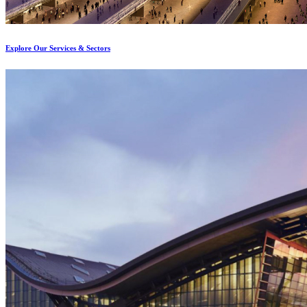
Explore Our Services & Sectors