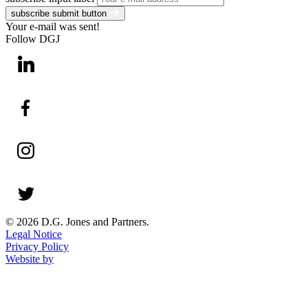
subscribe submit button
Your e-mail was sent!
Follow DGJ
© 2026 D.G. Jones and Partners.
Legal Notice
Privacy Policy
Website by