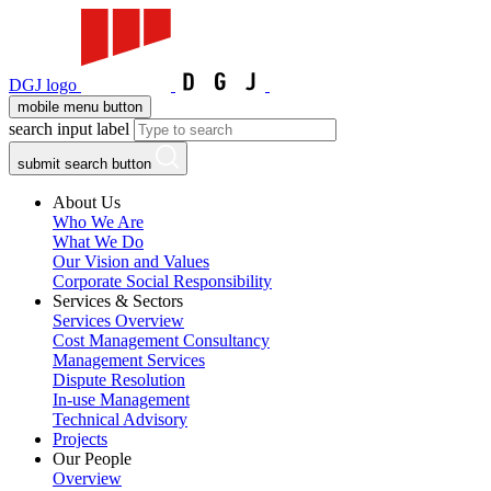
DGJ logo
mobile menu button
search input label
submit search button
About Us
Who We Are
What We Do
Our Vision and Values
Corporate Social Responsibility
Services & Sectors
Services Overview
Cost Management Consultancy
Management Services
Dispute Resolution
In-use Management
Technical Advisory
Projects
Our People
Overview