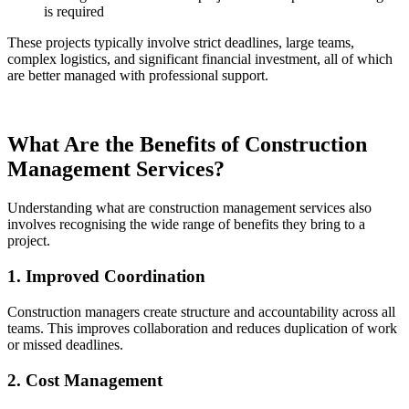
is required
These projects typically involve strict deadlines, large teams,
complex logistics, and significant financial investment, all of which
are better managed with professional support.
What Are the Benefits of Construction
Management Services?
Understanding what are construction management services also
involves recognising the wide range of benefits they bring to a
project.
1. Improved Coordination
Construction managers create structure and accountability across all
teams. This improves collaboration and reduces duplication of work
or missed deadlines.
2. Cost Management