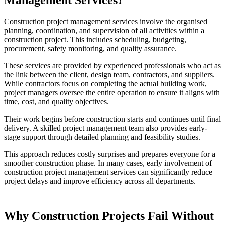
Construction project management services involve the organised
planning, coordination, and supervision of all activities within a
construction project. This includes scheduling, budgeting,
procurement, safety monitoring, and quality assurance.
These services are provided by experienced professionals who act as
the link between the client, design team, contractors, and suppliers.
While contractors focus on completing the actual building work,
project managers oversee the entire operation to ensure it aligns with
time, cost, and quality objectives.
Their work begins before construction starts and continues until final
delivery. A skilled project management team also provides early-
stage support through detailed planning and feasibility studies.
This approach reduces costly surprises and prepares everyone for a
smoother construction phase. In many cases, early involvement of
construction project management services can significantly reduce
project delays and improve efficiency across all departments.
Why Construction Projects Fail Without