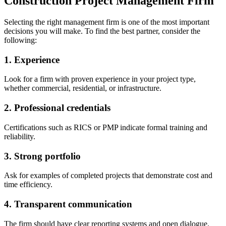
Construction Project Management Firm
Selecting the right management firm is one of the most important
decisions you will make. To find the best partner, consider the
following:
1. Experience
Look for a firm with proven experience in your project type,
whether commercial, residential, or infrastructure.
2. Professional credentials
Certifications such as RICS or PMP indicate formal training and
reliability.
3. Strong portfolio
Ask for examples of completed projects that demonstrate cost and
time efficiency.
4. Transparent communication
The firm should have clear reporting systems and open dialogue.