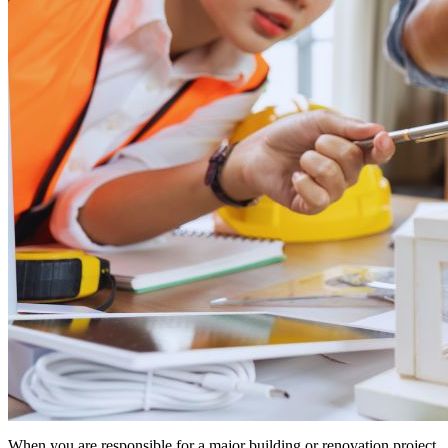
When you are responsible for a major building or renovation project,