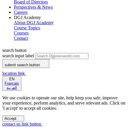
Board of Directors
Perspectives & News
Careers
DGJ Academy
About DGJ Academy
Course Topics
Courses
Contact
search button
search input label
submit search button
location link
EN
Français
العربية
We use cookies to operate our site, help keep you safe, improve
your experience, perform analytics, and serve relevant ads. Click on
'I accept' to accept all cookies.
Accept
contact us link button