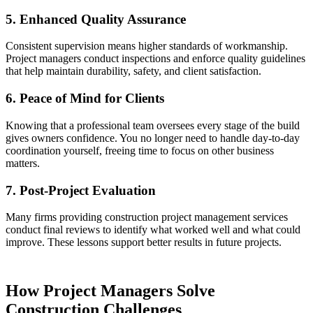
5. Enhanced Quality Assurance
Consistent supervision means higher standards of workmanship.
Project managers conduct inspections and enforce quality guidelines
that help maintain durability, safety, and client satisfaction.
6. Peace of Mind for Clients
Knowing that a professional team oversees every stage of the build
gives owners confidence. You no longer need to handle day-to-day
coordination yourself, freeing time to focus on other business
matters.
7. Post-Project Evaluation
Many firms providing construction project management services
conduct final reviews to identify what worked well and what could
improve. These lessons support better results in future projects.
How Project Managers Solve
Construction Challenges