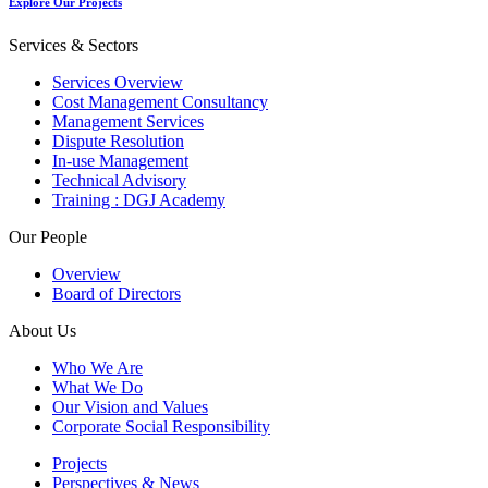
Explore Our Projects
Services & Sectors
Services Overview
Cost Management Consultancy
Management Services
Dispute Resolution
In-use Management
Technical Advisory
Training : DGJ Academy
Our People
Overview
Board of Directors
About Us
Who We Are
What We Do
Our Vision and Values
Corporate Social Responsibility
Projects
Perspectives & News