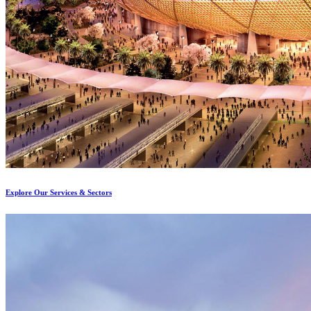
Explore Our Services & Sectors