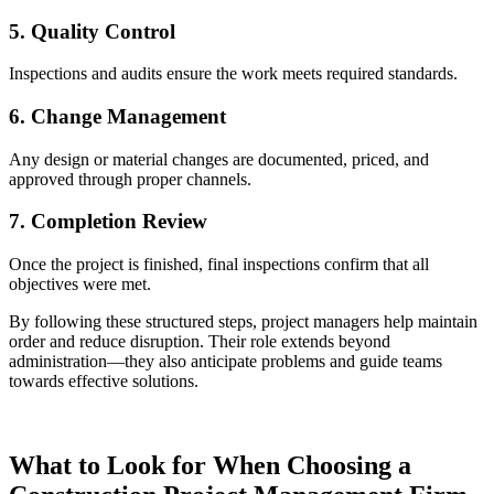
5. Quality Control
Inspections and audits ensure the work meets required standards.
6. Change Management
Any design or material changes are documented, priced, and
approved through proper channels.
7. Completion Review
Once the project is finished, final inspections confirm that all
objectives were met.
By following these structured steps, project managers help maintain
order and reduce disruption. Their role extends beyond
administration—they also anticipate problems and guide teams
towards effective solutions.
What to Look for When Choosing a