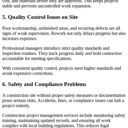
cost, and materials before they are approved. This keeps projects
stable and prevents uncontrolled work expansion.
5. Quality Control Issues on Site
Poor workmanship, unfinished areas, and recurring defects are all
signs of weak supervision. Rework not only delays progress but also
increases expenses.
Professional managers introduce strict quality standards and
inspection routines. They track progress daily and hold contractors
accountable for meeting specifications.
With consistent quality control, projects meet higher standards and
avoid expensive corrections.
6. Safety and Compliance Problems
A construction site without proper safety measures or documentation
poses serious risks. Accidents, fines, or compliance issues can halt a
project entirely.
Construction project management services include monitoring safety
training, maintaining updated records, and ensuring all work
complies with local building regulations. This reduces legal