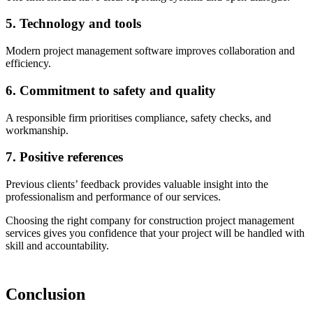
5. Technology and tools
Modern project management software improves collaboration and
efficiency.
6. Commitment to safety and quality
A responsible firm prioritises compliance, safety checks, and
workmanship.
7. Positive references
Previous clients’ feedback provides valuable insight into the
professionalism and performance of our services.
Choosing the right company for construction project management
services gives you confidence that your project will be handled with
skill and accountability.
Conclusion