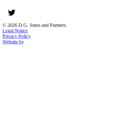
© 2026 D.G. Jones and Partners.
Legal Notice
Privacy Policy
Website by