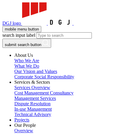
DGJ logo
mobile menu button
search input label
submit search button
About Us
Who We Are
What We Do
Our Vision and Values
Corporate Social Responsibility
Services & Sectors
Services Overview
Cost Management Consultancy
Management Services
Dispute Resolution
In-use Management
Technical Advisory
Projects
Our People
Overview