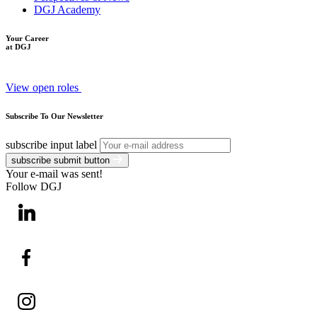
DGJ Academy
Your Career
at DGJ
View open roles
Subscribe To Our Newsletter
subscribe input label
subscribe submit button
Your e-mail was sent!
Follow DGJ