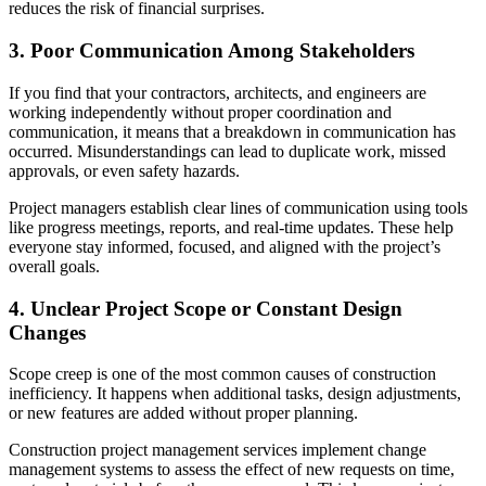
reduces the risk of financial surprises.
3. Poor Communication Among Stakeholders
If you find that your contractors, architects, and engineers are
working independently without proper coordination and
communication, it means that a breakdown in communication has
occurred. Misunderstandings can lead to duplicate work, missed
approvals, or even safety hazards.
Project managers establish clear lines of communication using tools
like progress meetings, reports, and real-time updates. These help
everyone stay informed, focused, and aligned with the project’s
overall goals.
4. Unclear Project Scope or Constant Design
Changes
Scope creep is one of the most common causes of construction
inefficiency. It happens when additional tasks, design adjustments,
or new features are added without proper planning.
Construction project management services implement change
management systems to assess the effect of new requests on time,