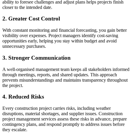
ability to foresee challenges and adjust plans helps projects finish
closer to the intended date.
2. Greater Cost Control
With constant monitoring and financial forecasting, you gain better
visibility over expenses. Project managers identify cost-saving
opportunities early, helping you stay within budget and avoid
unnecessary purchases.
3. Stronger Communication
A well-organised management team keeps all stakeholders informed
through meetings, reports, and shared updates. This approach
prevents misunderstandings and maintains transparency throughout
the project.
4. Reduced Risks
Every construction project carries risks, including weather
disruptions, material shortages, and supplier issues. Construction
project management services assess these risks in advance, prepare
contingency plans, and respond promptly to address issues before
they escalate.