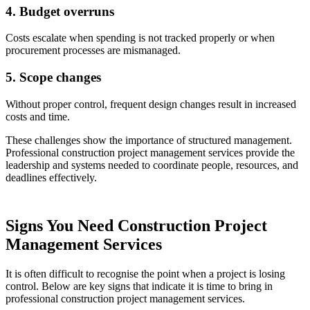
4. Budget overruns
Costs escalate when spending is not tracked properly or when
procurement processes are mismanaged.
5. Scope changes
Without proper control, frequent design changes result in increased
costs and time.
These challenges show the importance of structured management.
Professional construction project management services provide the
leadership and systems needed to coordinate people, resources, and
deadlines effectively.
Signs You Need Construction Project
Management Services
It is often difficult to recognise the point when a project is losing
control. Below are key signs that indicate it is time to bring in
professional construction project management services.