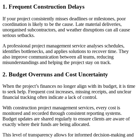
1. Frequent Construction Delays
If your project consistently misses deadlines or milestones, poor
coordination is likely to be the cause. Late material deliveries,
unorganised subcontractors, and weather disruptions can all cause
serious setbacks.
A professional project management service analyses schedules,
identifies bottlenecks, and applies solutions to recover time. They
also improve communication between all teams, reducing
misunderstandings and helping the project stay on track.
2. Budget Overruns and Cost Uncertainty
When the project’s finances no longer align with its budget, it is time
to seek help. Frequent cost increases, missing receipts, and unclear
financial tracking often indicate a lack of control.
With construction project management services, every cost is
monitored and recorded through consistent reporting systems.
Budget updates are shared regularly to ensure clients are aware of
exactly where their funds are being allocated.
This level of transparency allows for informed decision-making and