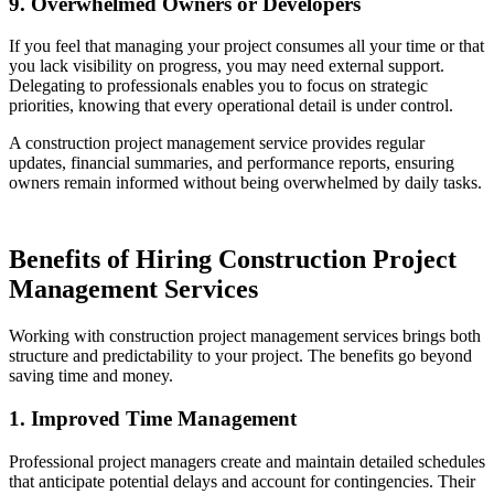
9. Overwhelmed Owners or Developers
If you feel that managing your project consumes all your time or that
you lack visibility on progress, you may need external support.
Delegating to professionals enables you to focus on strategic
priorities, knowing that every operational detail is under control.
A construction project management service provides regular
updates, financial summaries, and performance reports, ensuring
owners remain informed without being overwhelmed by daily tasks.
Benefits of Hiring Construction Project
Management Services
Working with construction project management services brings both
structure and predictability to your project. The benefits go beyond
saving time and money.
1. Improved Time Management
Professional project managers create and maintain detailed schedules
that anticipate potential delays and account for contingencies. Their