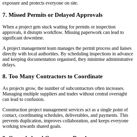
exposure and protects everyone on site.
7. Missed Permits or Delayed Approvals
When a project gets stuck waiting for permits or inspection
approvals, it disrupts workflow. Missing paperwork can lead to
significant downtime.
A project management team manages the permit process and liaises
directly with local authorities. By scheduling inspections in advance
and keeping documentation organised, they minimise administrative
delays.
8. Too Many Contractors to Coordinate
As projects grow, the number of subcontractors often increases.
Managing multiple suppliers and trades without central oversight
can lead to confusion.
Construction project management services act as a single point of
contact, coordinating schedules, deliverables, and payments. This
prevents duplication, improves collaboration, and keeps everyone
working towards shared goals.