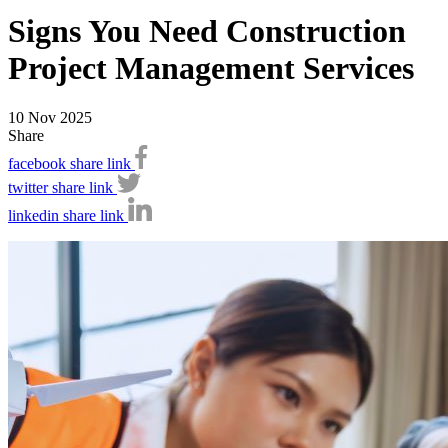
Signs You Need Construction
Project Management Services
10 Nov 2025
Share
facebook share link
twitter share link
linkedin share link