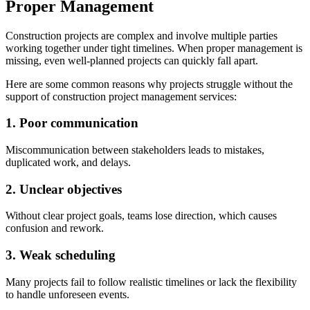
Proper Management
Construction projects are complex and involve multiple parties
working together under tight timelines. When proper management is
missing, even well-planned projects can quickly fall apart.
Here are some common reasons why projects struggle without the
support of construction project management services:
1. Poor communication
Miscommunication between stakeholders leads to mistakes,
duplicated work, and delays.
2. Unclear objectives
Without clear project goals, teams lose direction, which causes
confusion and rework.
3. Weak scheduling
Many projects fail to follow realistic timelines or lack the flexibility
to handle unforeseen events.