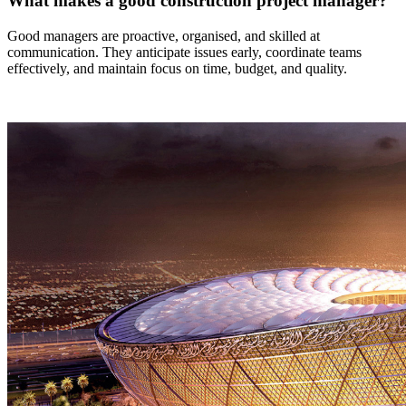
What makes a good construction project manager?
Good managers are proactive, organised, and skilled at
communication. They anticipate issues early, coordinate teams
effectively, and maintain focus on time, budget, and quality.