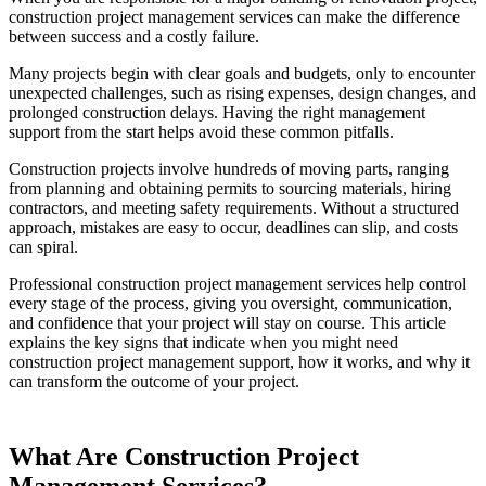
construction project management services can make the difference
between success and a costly failure.
Many projects begin with clear goals and budgets, only to encounter
unexpected challenges, such as rising expenses, design changes, and
prolonged construction delays. Having the right management
support from the start helps avoid these common pitfalls.
Construction projects involve hundreds of moving parts, ranging
from planning and obtaining permits to sourcing materials, hiring
contractors, and meeting safety requirements. Without a structured
approach, mistakes are easy to occur, deadlines can slip, and costs
can spiral.
Professional construction project management services help control
every stage of the process, giving you oversight, communication,
and confidence that your project will stay on course. This article
explains the key signs that indicate when you might need
construction project management support, how it works, and why it
can transform the outcome of your project.
What Are Construction Project
Management Services?