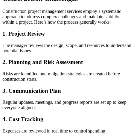
Construction project management services employ a systematic
approach to address complex challenges and maintain stability
within a project. Here’s how the process generally works:
1. Project Review
The manager reviews the design, scope, and resources to understand
potential issues.
2. Planning and Risk Assessment
Risks are identified and mitigation strategies are created before
construction starts.
3. Communication Plan
Regular updates, meetings, and progress reports are set up to keep
everyone aligned.
4. Cost Tracking
Expenses are reviewed in real time to control spending.