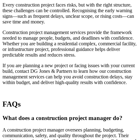
Every construction project faces risks, but with the right structure,
these challenges can be controlled. Recognising the early warning
signs—such as frequent delays, unclear scope, or rising costs—can
save time and money.
Construction project management services provide the framework
needed to manage people, budgets, and deadlines with confidence.
Whether you are building a residential complex, commercial facility,
or infrastructure project, professional guidance helps deliver
predictable results and reduces stress.
If you are planning a new project or facing issues with your current
build, contact DG Jones & Partners to learn how our construction
management services can help you avoid construction delays, stay
within budget, and deliver high-quality results with confidence.
FAQs
What does a construction project manager do?
A construction project manager oversees planning, budgeting,
communication, safety, and quality throughout the project. Their