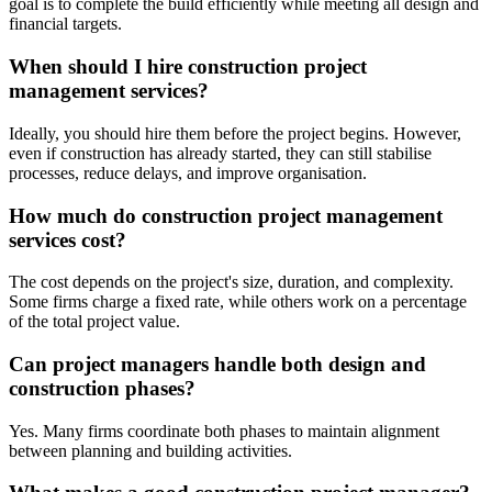
goal is to complete the build efficiently while meeting all design and
financial targets.
When should I hire construction project
management services?
Ideally, you should hire them before the project begins. However,
even if construction has already started, they can still stabilise
processes, reduce delays, and improve organisation.
How much do construction project management
services cost?
The cost depends on the project's size, duration, and complexity.
Some firms charge a fixed rate, while others work on a percentage
of the total project value.
Can project managers handle both design and
construction phases?
Yes. Many firms coordinate both phases to maintain alignment
between planning and building activities.