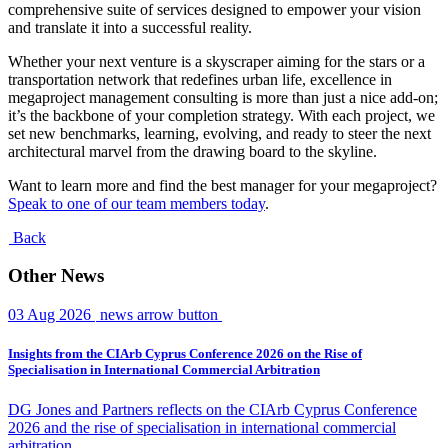
comprehensive suite of services designed to empower your vision
and translate it into a successful reality.
Whether your next venture is a skyscraper aiming for the stars or a
transportation network that redefines urban life, excellence in
megaproject management consulting is more than just a nice add-on;
it’s the backbone of your completion strategy. With each project, we
set new benchmarks, learning, evolving, and ready to steer the next
architectural marvel from the drawing board to the skyline.
Want to learn more and find the best manager for your megaproject?
Speak to one of our team members today
.
Back
Other News
03 Aug 2026
news arrow button
Insights from the CIArb Cyprus Conference 2026 on the Rise of
Specialisation in International Commercial Arbitration
DG Jones and Partners reflects on the CIArb Cyprus Conference
2026 and the rise of specialisation in international commercial
arbitration.