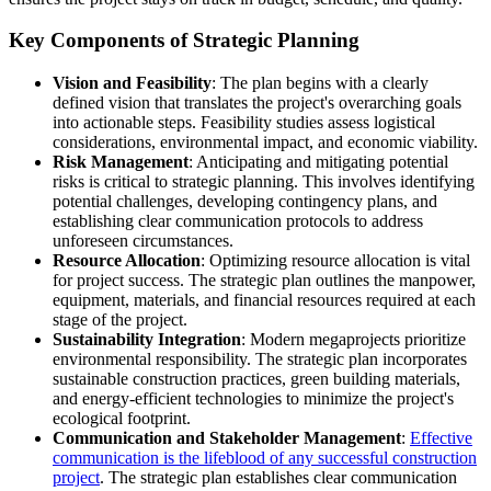
Key Components of Strategic Planning
Vision and Feasibility
: The plan begins with a clearly
defined vision that translates the project's overarching goals
into actionable steps. Feasibility studies assess logistical
considerations, environmental impact, and economic viability.
Risk Management
: Anticipating and mitigating potential
risks is critical to strategic planning. This involves identifying
potential challenges, developing contingency plans, and
establishing clear communication protocols to address
unforeseen circumstances.
Resource Allocation
: Optimizing resource allocation is vital
for project success. The strategic plan outlines the manpower,
equipment, materials, and financial resources required at each
stage of the project.
Sustainability Integration
: Modern megaprojects prioritize
environmental responsibility. The strategic plan incorporates
sustainable construction practices, green building materials,
and energy-efficient technologies to minimize the project's
ecological footprint.
Communication and Stakeholder Management
:
Effective
communication is the lifeblood of any successful construction
project
. The strategic plan establishes clear communication