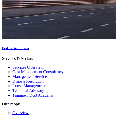
Explore Our Projects
Services & Sectors
Services Overview
Cost Management Consultancy
Management Services
Dispute Resolution
In-use Management
Technical Advisory
Training : DGJ Academy
Our People
Overview