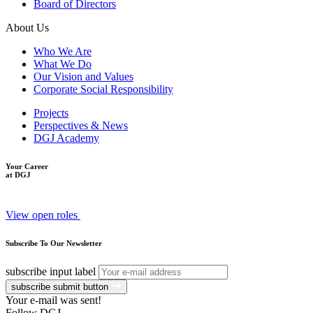
Board of Directors
About Us
Who We Are
What We Do
Our Vision and Values
Corporate Social Responsibility
Projects
Perspectives & News
DGJ Academy
Your Career
at DGJ
View open roles
Subscribe To Our Newsletter
subscribe input label
subscribe submit button
Your e-mail was sent!
Follow DGJ