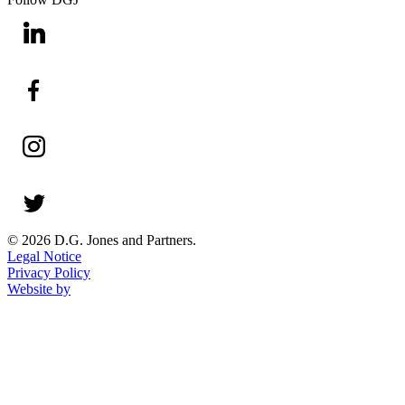
© 2026 D.G. Jones and Partners.
Legal Notice
Privacy Policy
Website by