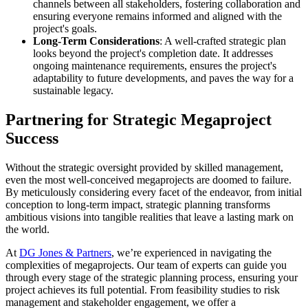
channels between all stakeholders, fostering collaboration and
ensuring everyone remains informed and aligned with the
project's goals.
Long-Term Considerations
: A well-crafted strategic plan
looks beyond the project's completion date. It addresses
ongoing maintenance requirements, ensures the project's
adaptability to future developments, and paves the way for a
sustainable legacy.
Partnering for Strategic Megaproject
Success
Without the strategic oversight provided by skilled management,
even the most well-conceived megaprojects are doomed to failure.
By meticulously considering every facet of the endeavor, from initial
conception to long-term impact, strategic planning transforms
ambitious visions into tangible realities that leave a lasting mark on
the world.
At
DG Jones & Partners
, we’re experienced in navigating the
complexities of megaprojects. Our team of experts can guide you
through every stage of the strategic planning process, ensuring your
project achieves its full potential. From feasibility studies to risk
management and stakeholder engagement, we offer a