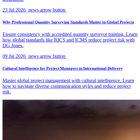
23 Jul 2026
news arrow button
Why Professional Quantity Surveying Standards Matter in Global Projects
Ensure consistency with accredited quantity surveyor training. Learn
how global standards like RICS and ICMS reduce project risk with
DG Jones.
09 Jul 2026
news arrow button
Cultural Intelligence for Project Managers in International Delivery
Master global project management with cultural intelligence. Learn
how to navigate diverse communication styles and reduce project
risk.