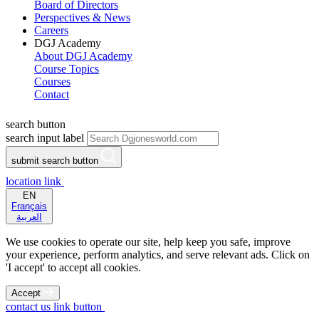
Board of Directors
Perspectives & News
Careers
DGJ Academy
About DGJ Academy
Course Topics
Courses
Contact
search button
search input label
submit search button
location link
EN
Français
العربية
We use cookies to operate our site, help keep you safe, improve
your experience, perform analytics, and serve relevant ads. Click on
'I accept' to accept all cookies.
Accept
contact us link button