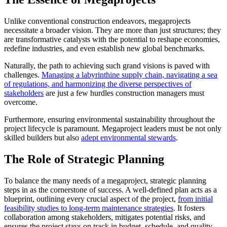
Unlike conventional construction endeavors, megaprojects
necessitate a broader vision. They are more than just structures; they
are transformative catalysts with the potential to reshape economies,
redefine industries, and even establish new global benchmarks.
Naturally, the path to achieving such grand visions is paved with
challenges.
Managing a labyrinthine supply chain, navigating a sea
of regulations, and harmonizing the diverse perspectives of
stakeholders
are just a few hurdles construction managers must
overcome.
Furthermore, ensuring environmental sustainability throughout the
project lifecycle is paramount. Megaproject leaders must be not only
skilled builders but also
adept environmental stewards
.
The Role of Strategic Planning
To balance the many needs of a megaproject, strategic planning
steps in as the cornerstone of success. A well-defined plan acts as a
blueprint, outlining every crucial aspect of the project,
from initial
feasibility studies to long-term maintenance strategies
. It fosters
collaboration among stakeholders, mitigates potential risks, and
ensures the project stays on track in budget, schedule, and quality.