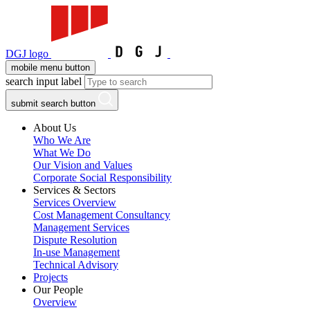
DGJ logo
mobile menu button
search input label
submit search button
About Us
Who We Are
What We Do
Our Vision and Values
Corporate Social Responsibility
Services & Sectors
Services Overview
Cost Management Consultancy
Management Services
Dispute Resolution
In-use Management
Technical Advisory
Projects
Our People
Overview