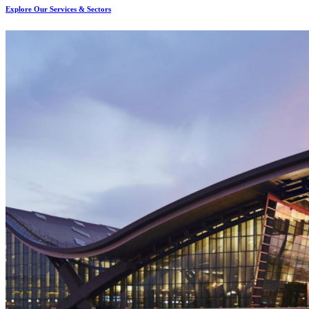
Explore Our Services & Sectors