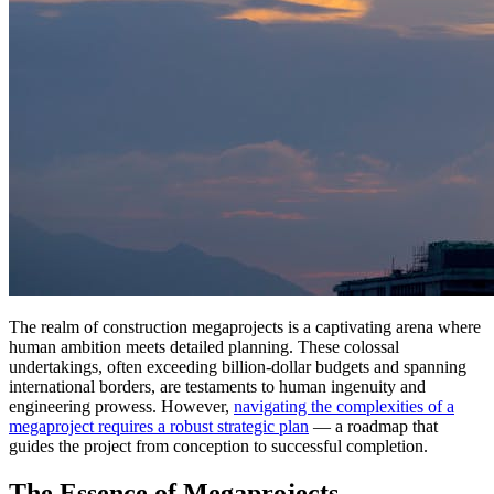
The realm of construction megaprojects is a captivating arena where
human ambition meets detailed planning. These colossal
undertakings, often exceeding billion-dollar budgets and spanning
international borders, are testaments to human ingenuity and
engineering prowess. However,
navigating the complexities of a
megaproject requires a robust strategic plan
— a roadmap that
guides the project from conception to successful completion.
The Essence of Megaprojects