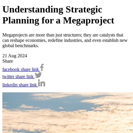
Understanding Strategic
Planning for a Megaproject
Megaprojects are more than just structures; they are catalysts that
can reshape economies, redefine industries, and even establish new
global benchmarks.
21 Aug 2024
Share
facebook share link
twitter share link
linkedin share link