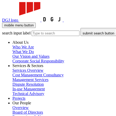
DGJ logo
mobile menu button
search input label
submit search button
About Us
Who We Are
What We Do
Our Vision and Values
Corporate Social Responsibility
Services & Sectors
Services Overview
Cost Management Consultancy
Management Services
Dispute Resolution
In-use Management
Technical Advisory
Projects
Our People
Overview
Board of Directors