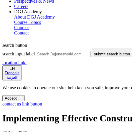
Perspectives & News
Careers
DGJ Academy
About DGJ Academy
Course Topics
Courses
Contact
search button
search input label
submit search button
location link
EN
Français
العربية
We use cookies to operate our site, help keep you safe, improve your ex
Accept
contact us link button
Implementing Effective Constru