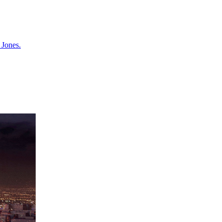
 Jones.