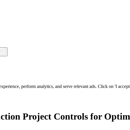
perience, perform analytics, and serve relevant ads. Click on 'I accept'
ction Project Controls for Opti