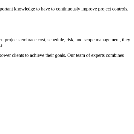
important knowledge to have to continuously improve project controls,
When projects embrace cost, schedule, risk, and scope management, they
s.
power clients to achieve their goals. Our team of experts combines