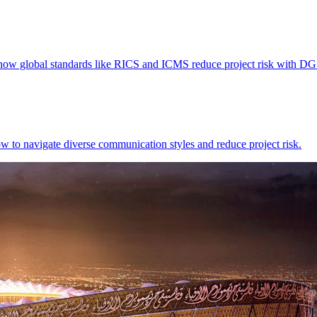
n how global standards like RICS and ICMS reduce project risk with DG
w to navigate diverse communication styles and reduce project risk.