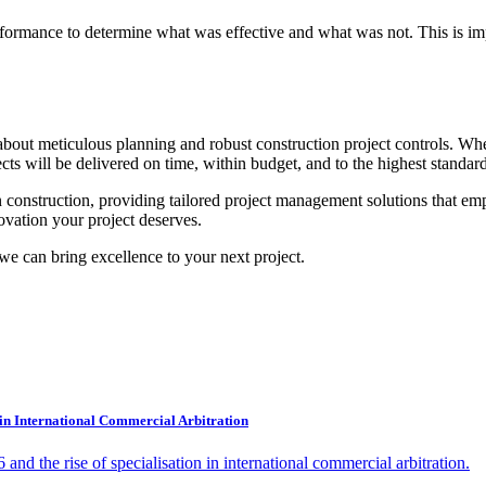
 performance to determine what was effective and what was not. This is 
ut about meticulous planning and robust construction project controls. 
ects will be delivered on time, within budget, and to the highest standard
 construction, providing tailored project management solutions that em
ovation your project deserves.
we can bring excellence to your next project.
 in International Commercial Arbitration
d the rise of specialisation in international commercial arbitration.