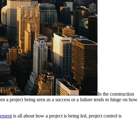
In the construction
een a project being seen as a success or a failure tends to hinge on how
gement
is all about how a project is being led, project control is