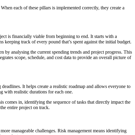
 When each of these pillars is implemented correctly, they create a
ct is financially viable from beginning to end. It starts with a
ns keeping track of every pound that’s spent against the initial budget.
pen by analysing the current spending trends and project progress. This
egrates scope, schedule, and cost data to provide an overall picture of
deadlines. It helps create a realistic roadmap and allows everyone to
g with realistic durations for each one.
is comes in, identifying the sequence of tasks that directly impact the
he entire project on track.
nto more manageable challenges. Risk management means identifying