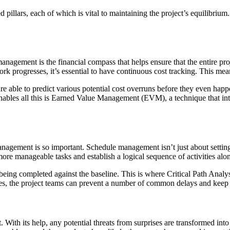
pillars, each of which is vital to maintaining the project’s equilibrium.
nagement is the financial compass that helps ensure that the entire proje
work progresses, it’s essential to have continuous cost tracking. This mea
re able to predict various potential cost overruns before they even hap
t enables all this is Earned Value Management (EVM), a technique that int
anagement is so important. Schedule management isn’t just about setting 
more manageable tasks and establish a logical sequence of activities alon
being completed against the baseline. This is where Critical Path Analys
ties, the project teams can prevent a number of common delays and keep t
 With its help, any potential threats from surprises are transformed i