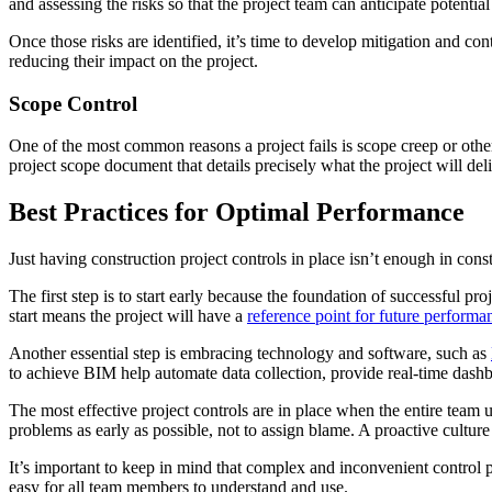
and assessing the risks so that the project team can anticipate potenti
Once those risks are identified, it’s time to develop mitigation and co
reducing their impact on the project.
Scope Control
One of the most common reasons a project fails is scope creep or other
project scope document that details precisely what the project will deli
Best Practices for Optimal Performance
Just having construction project controls in place isn’t enough in cons
The first step is to start early because the foundation of successful p
start means the project will have a
reference point for future performa
Another essential step is embracing technology and software, such as
to achieve BIM help automate data collection, provide real-time dashboa
The most effective project controls are in place when the entire team u
problems as early as possible, not to assign blame. A proactive culture
It’s important to keep in mind that complex and inconvenient control p
easy for all team members to understand and use.