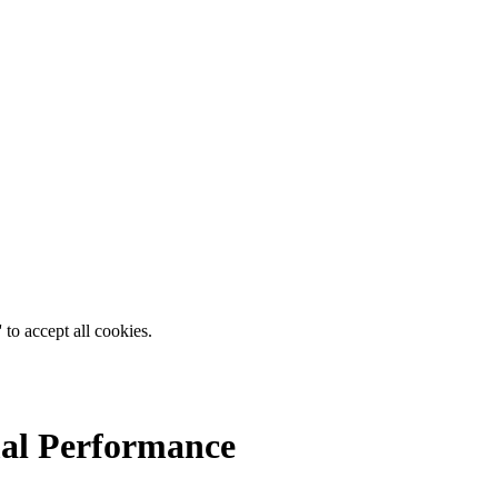
 to accept all cookies.
mal Performance