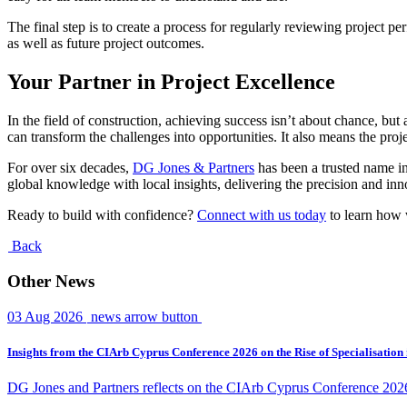
The final step is to create a process for regularly reviewing project
as well as future project outcomes.
Your Partner in Project Excellence
In the field of construction, achieving success isn’t about chance, b
can transform the challenges into opportunities. It also means the proj
For over six decades,
DG Jones & Partners
has been a trusted name in
global knowledge with local insights, delivering the precision and inn
Ready to build with confidence?
Connect with us today
to learn how 
Back
Other News
03 Aug 2026
news arrow button
Insights from the CIArb Cyprus Conference 2026 on the Rise of Specialisation
DG Jones and Partners reflects on the CIArb Cyprus Conference 2026 an