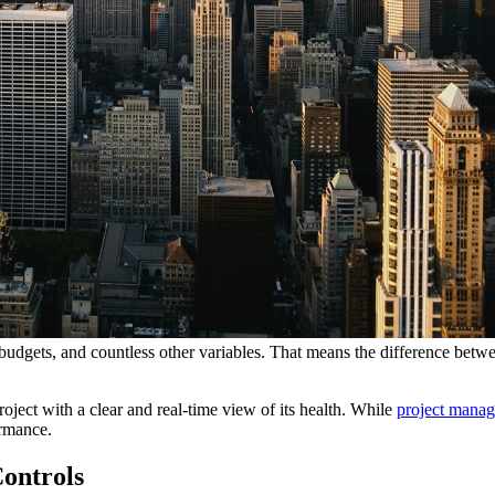
d budgets, and countless other variables. That means the difference betw
roject with a clear and real-time view of its health. While
project mana
ormance.
Controls