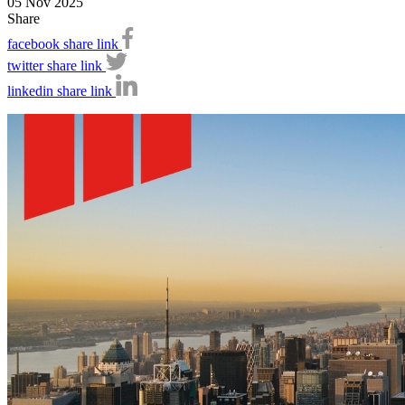
05 Nov 2025
Share
facebook share link
twitter share link
linkedin share link