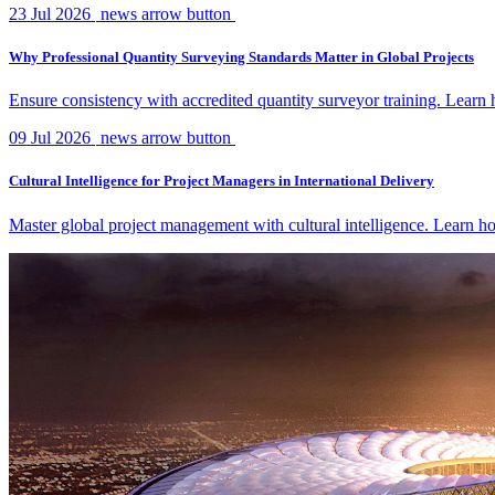
23 Jul 2026
news arrow button
Why Professional Quantity Surveying Standards Matter in Global Projects
Ensure consistency with accredited quantity surveyor training. Lear
09 Jul 2026
news arrow button
Cultural Intelligence for Project Managers in International Delivery
Master global project management with cultural intelligence. Learn ho