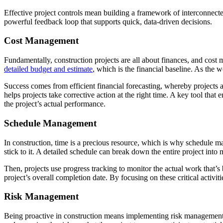
Effective project controls mean building a framework of interconnected 
powerful feedback loop that supports quick, data-driven decisions.
Cost Management
Fundamentally, construction projects are all about finances, and cost ma
detailed budget and estimate
, which is the financial baseline. As the 
Success comes from efficient financial forecasting, whereby projects a
helps projects take corrective action at the right time. A key tool tha
the project’s actual performance.
Schedule Management
In construction, time is a precious resource, which is why schedule m
stick to it. A detailed schedule can break down the entire project into 
Then, projects use progress tracking to monitor the actual work that’s 
project’s overall completion date. By focusing on these critical activi
Risk Management
Being proactive in construction means implementing risk management.