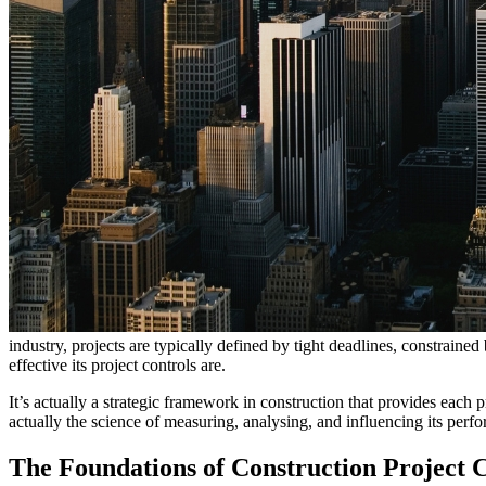
industry, projects are typically defined by tight deadlines, constraine
effective its project controls are.
It’s actually a strategic framework in construction that provides each p
actually the science of measuring, analysing, and influencing its perf
The Foundations of Construction Project 