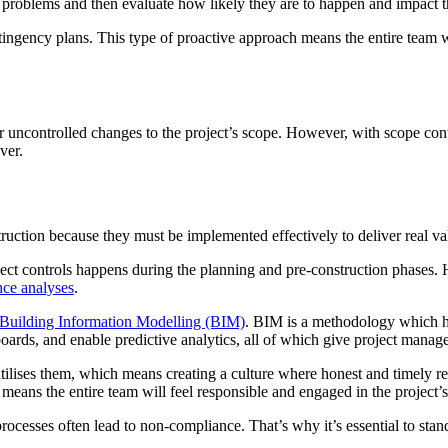
al problems and then evaluate how likely they are to happen and impact t
ntingency plans. This type of proactive approach means the entire team w
 uncontrolled changes to the project’s scope. However, with scope contr
ver.
truction because they must be implemented effectively to deliver real va
roject controls happens during the planning and pre-construction phases. 
nce analyses
.
Building Information Modelling (BIM)
. BIM is a methodology which has
rds, and enable predictive analytics, all of which give project managers
tilises them, which means creating a culture where honest and timely rep
 means the entire team will feel responsible and engaged in the project’s
rocesses often lead to non-compliance. That’s why it’s essential to stan