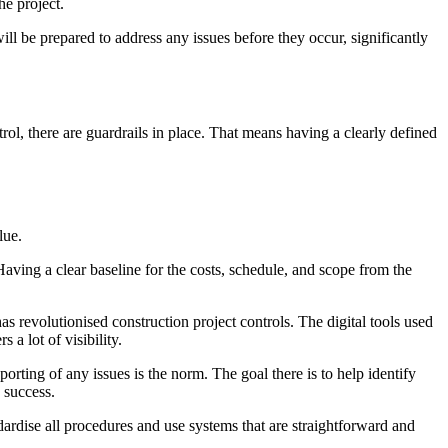
he project.
ill be prepared to address any issues before they occur, significantly
ol, there are guardrails in place. That means having a clearly defined
lue.
Having a clear baseline for the costs, schedule, and scope from the
 revolutionised construction project controls. The digital tools used
 a lot of visibility.
orting of any issues is the norm. The goal there is to help identify
 success.
dardise all procedures and use systems that are straightforward and