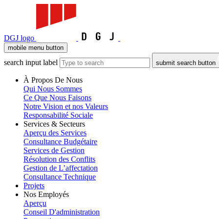
DGJ logo
mobile menu button
search input label
submit search button
À Propos De Nous
Qui Nous Sommes
Ce Que Nous Faisons
Notre Vision et nos Valeurs
Responsabilité Sociale
Services & Secteurs
Aperçu des Services
Consultance Budgétaire
Services de Gestion
Résolution des Conflits
Gestion de L’affectation
Consultance Technique
Projets
Nos Employés
Aperçu
Conseil D'administration