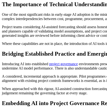
The Importance of Technical Understandi
One of the most significant risks in early-stage AI adoption is the mis
complex interdependencies between cost, programme, procurement, and r
Project teams considering AI-assisted forecasting should assess honest
and planners capable of validating model assumptions, and project co
generated insights are reviewed before informing client advice or cont
Where these capabilities are not in place, the introduction of AI tools i
Bridging Established Practice and Emergi
Introducing AI into established
project governance
environments prese
undermine AI model performance. There is also understandable caution
A considered, incremental approach is appropriate. Pilot programmes 
alignment with existing project controls frameworks is essential, as is
When approached with this rigour, AI-assisted construction forecastin
judgement remaining the governing factor at every stage.
Embedding AI into Project Governance Re