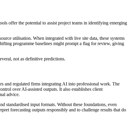
ls offer the potential to assist project teams in identifying emerging
source utilisation. When integrated with live site data, these systems
 shifting programme baselines might prompt a flag for review, giving
veral, not as definitive predictions.
rs and regulated firms integrating AI into professional work. The
trol over AI-assisted outputs. It also establishes client
nal advice.
and standardised input formats. Without these foundations, even
pret forecasting outputs responsibly and to challenge results that do