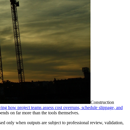
Construction
oving how project teams assess cost overruns, schedule slippage, and
epends on far more than the tools themselves.
lised only when outputs are subject to professional review, validation,