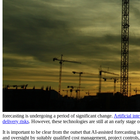
forecasting is undergoing a period of significant change.
Artificial in
delivery risks
. However, these technologies are still at an early stage 
It is important to be clear from the outset that AI-assisted forecasting
and oversight by suitably qualified cost management, project controls,