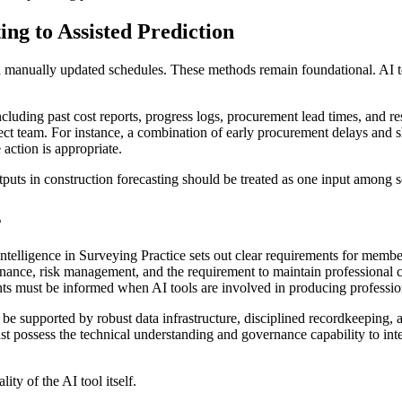
ng to Assisted Prediction
nd manually updated schedules. These methods remain foundational. AI too
including past cost reports, progress logs, procurement lead times, and re
oject team. For instance, a combination of early procurement delays and
action is appropriate.
uts in construction forecasting should be treated as one input among se
s
Intelligence in Surveying Practice sets out clear requirements for membe
nance, risk management, and the requirement to maintain professional con
ts must be informed when AI tools are involved in producing professio
be supported by robust data infrastructure, disciplined recordkeeping, 
st possess the technical understanding and governance capability to inter
ity of the AI tool itself.