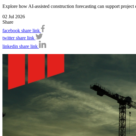
Explore how AI-assisted construction forecasting can support project c
02 Jul 2026
Share
facebook share link
twitter share link
linkedin share link