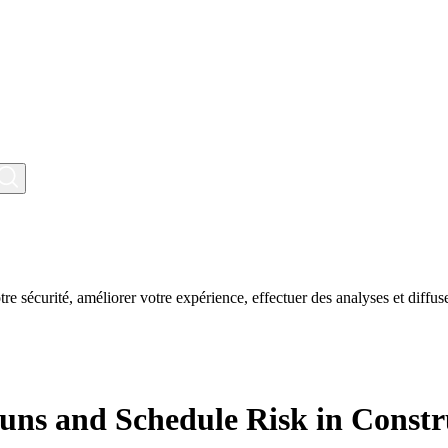
tre sécurité, améliorer votre expérience, effectuer des analyses et diffuse
runs and Schedule Risk in Constr