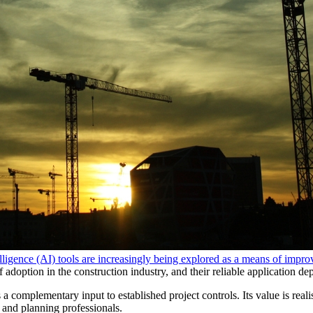
telligence (AI) tools are increasingly being explored as a means of impr
of adoption in the construction industry, and their reliable application d
 is a complementary input to established project controls. Its value is rea
 and planning professionals.