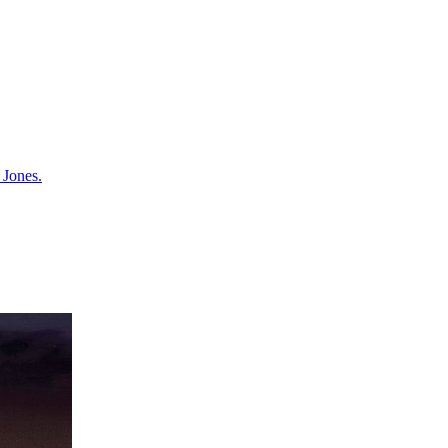
 Jones.