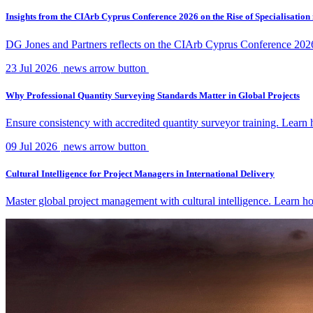
Insights from the CIArb Cyprus Conference 2026 on the Rise of Specialisation
DG Jones and Partners reflects on the CIArb Cyprus Conference 2026 an
23 Jul 2026
news arrow button
Why Professional Quantity Surveying Standards Matter in Global Projects
Ensure consistency with accredited quantity surveyor training. Lear
09 Jul 2026
news arrow button
Cultural Intelligence for Project Managers in International Delivery
Master global project management with cultural intelligence. Learn ho