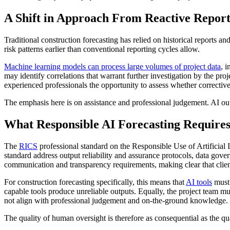
A Shift in Approach From Reactive Reporti
Traditional construction forecasting has relied on historical reports a
risk patterns earlier than conventional reporting cycles allow.
Machine learning models can process large volumes of project data
, 
may identify correlations that warrant further investigation by the pr
experienced professionals the opportunity to assess whether corrective 
The emphasis here is on assistance and professional judgement. AI outp
What Responsible AI Forecasting Require
The
RICS
professional standard on the Responsible Use of Artificial 
standard address output reliability and assurance protocols, data gover
communication and transparency requirements, making clear that clien
For construction forecasting specifically, this means that
AI tools
must 
capable tools produce unreliable outputs. Equally, the project team mu
not align with professional judgement and on-the-ground knowledge.
The quality of human oversight is therefore as consequential as the qual