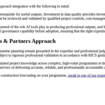
approach integration with the following in mind:
prerequisite for useful outputs. Investment in data quality precedes inves
st be reviewed and validated by qualified project controls, cost manage
ormed of the role AI tools play in producing professional outputs, and 
 governance capability before adoption, ensuring that the right expertise
es & Partners Approach
gramme planning remain grounded in the expertise and professional judg
s subject to rigorous professional validation in accordance with RICS gu
cumulated project knowledge across complex, high-value programmes in 
service of delivering accurate, reliable, and professionally accountable a
 construction forecasting on your programme,
speak to one of our exper