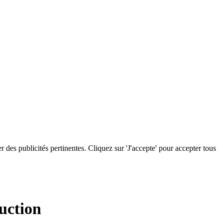
r des publicités pertinentes. Cliquez sur 'J'accepte' pour accepter tous
uction