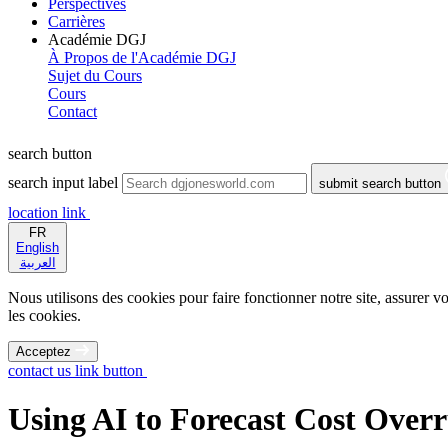
Perspectives
Carrières
Académie DGJ
À Propos de l'Académie DGJ
Sujet du Cours
Cours
Contact
search button
search input label
submit search button
location link
FR
English
العربية
Nous utilisons des cookies pour faire fonctionner notre site, assurer vo
les cookies.
Acceptez
contact us link button
Using AI to Forecast Cost Over