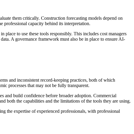
evaluate them critically. Construction forecasting models depend on
professional capacity behind its interpretation.
in place to use these tools responsibly. This includes cost managers
e data. A governance framework must also be in place to ensure AI-
ems and inconsistent record-keeping practices, both of which
ic processes that may not be fully transparent.
omes and build confidence before broader adoption. Commercial
 both the capabilities and the limitations of the tools they are using.
ng the expertise of experienced professionals, with professional