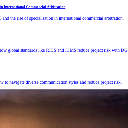
 in International Commercial Arbitration
d the rise of specialisation in international commercial arbitration.
n how global standards like RICS and ICMS reduce project risk with DG
w to navigate diverse communication styles and reduce project risk.