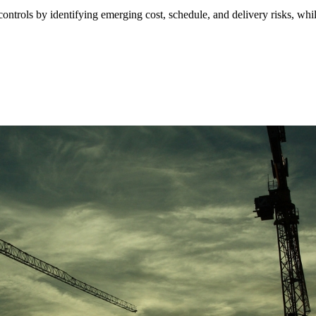
ontrols by identifying emerging cost, schedule, and delivery risks, whil