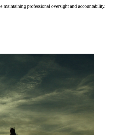
e maintaining professional oversight and accountability.