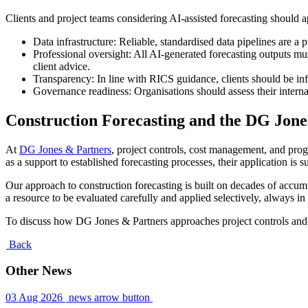
Clients and project teams considering AI-assisted forecasting should 
Data infrastructure: Reliable, standardised data pipelines are a 
Professional oversight: All AI-generated forecasting outputs mu
client advice.
Transparency: In line with RICS guidance, clients should be inf
Governance readiness: Organisations should assess their internal
Construction Forecasting and the DG Jon
At
DG Jones & Partners
, project controls, cost management, and pro
as a support to established forecasting processes, their application i
Our approach to construction forecasting is built on decades of ac
a resource to be evaluated carefully and applied selectively, always in 
To discuss how DG Jones & Partners approaches project controls and
Back
Other News
03 Aug 2026
news arrow button