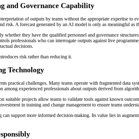
ng and Governance Capability
interpretation of outputs by teams without the appropriate expertise to 
isk. A forecast generated by an AI model is only as meaningful as the 
ly whether they have the qualified personnel and governance structures 
ntrols professionals who can interrogate outputs against live programm
ractual decisions.
ntroduces risk rather than reducing it.
ng Technology
nts practical challenges. Many teams operate with fragmented data syst
 among experienced professionals about outputs derived from algorithm
on suitable projects allow teams to validate tools against known outc
 investment in training and change management to ensure teams understand
g can support more informed decision-making. Its value lies in augmenti
sponsibly