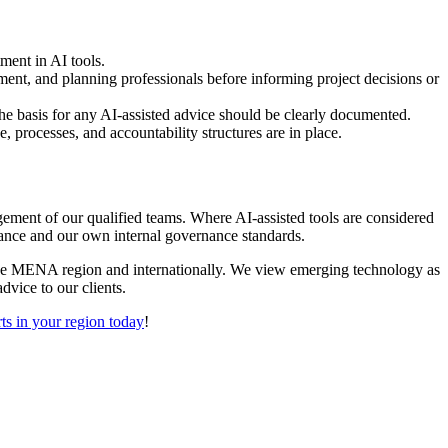
tment in AI tools.
ment, and planning professionals before informing project decisions or
the basis for any AI-assisted advice should be clearly documented.
, processes, and accountability structures are in place.
ement of our qualified teams. Where AI-assisted tools are considered
idance and our own internal governance standards.
the MENA region and internationally. We view emerging technology as
dvice to our clients.
ts in your region today
!