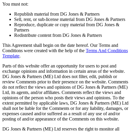
You must not:
Republish material from DG Jones & Partners
Sell, rent, or sub-license material from DG Jones & Partners
Reproduce, duplicate or copy material from DG Jones &
Partners
Redistribute content from DG Jones & Partners
This Agreement shall begin on the date hereof. Our Terms and
Conditions were created with the help of the
Terms And Conditions
Template
.
Parts of this website offer an opportunity for users to post and
exchange opinions and information in certain areas of the website.
DG Jones & Partners (ME) Ltd does not filter, edit, publish or
review Comments prior to their presence on the website. Comments
do not reflect the views and opinions of DG Jones & Partners (ME)
Ltd, its agents, and/or affiliates. Comments reflect the views and
opinions of the person who posts their views and opinions. To the
extent permitted by applicable laws, DG Jones & Partners (ME) Ltd
shall not be liable for the Comments or for any liability, damages, or
expenses caused and/or suffered as a result of any use of and/or
posting of and/or appearance of the Comments on this website.
DG Jones & Partners (ME) Ltd reserves the right to monitor all