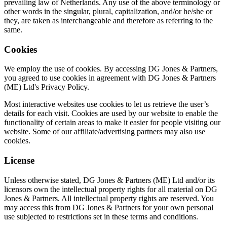
prevailing law of Netherlands. Any use of the above terminology or
other words in the singular, plural, capitalization, and/or he/she or
they, are taken as interchangeable and therefore as referring to the
same.
Cookies
We employ the use of cookies. By accessing DG Jones & Partners,
you agreed to use cookies in agreement with DG Jones & Partners
(ME) Ltd's Privacy Policy.
Most interactive websites use cookies to let us retrieve the user’s
details for each visit. Cookies are used by our website to enable the
functionality of certain areas to make it easier for people visiting our
website. Some of our affiliate/advertising partners may also use
cookies.
License
Unless otherwise stated, DG Jones & Partners (ME) Ltd and/or its
licensors own the intellectual property rights for all material on DG
Jones & Partners. All intellectual property rights are reserved. You
may access this from DG Jones & Partners for your own personal
use subjected to restrictions set in these terms and conditions.