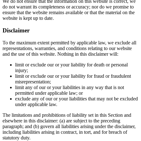
We do not ensure that the information on this website is correct, we
do not warrant its completeness or accuracy; nor do we promise to
ensure that the website remains available or that the material on the
website is kept up to date.
Disclaimer
To the maximum extent permitted by applicable law, we exclude all
representations, warranties, and conditions relating to our website
and the use of this website. Nothing in this disclaimer will:
limit or exclude our or your liability for death or personal
injury;
limit or exclude our or your liability for fraud or fraudulent
misrepresentation;
limit any of our or your liabilities in any way that is not
permitted under applicable law; or
exclude any of our or your liabilities that may not be excluded
under applicable law.
The limitations and prohibitions of liability set in this Section and
elsewhere in this disclaimer: (a) are subject to the preceding
paragraph; and (b) govern all liabilities arising under the disclaimer,
including liabilities arising in contract, in tort, and for breach of
statutory duty.