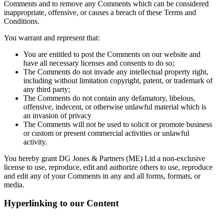
Comments and to remove any Comments which can be considered
inappropriate, offensive, or causes a breach of these Terms and
Conditions.
You warrant and represent that:
You are entitled to post the Comments on our website and
have all necessary licenses and consents to do so;
The Comments do not invade any intellectual property right,
including without limitation copyright, patent, or trademark of
any third party;
The Comments do not contain any defamatory, libelous,
offensive, indecent, or otherwise unlawful material which is
an invasion of privacy
The Comments will not be used to solicit or promote business
or custom or present commercial activities or unlawful
activity.
You hereby grant DG Jones & Partners (ME) Ltd a non-exclusive
license to use, reproduce, edit and authorize others to use, reproduce
and edit any of your Comments in any and all forms, formats, or
media.
Hyperlinking to our Content