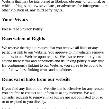
Website that may be interpreted as libelous, obscene, or criminal, or
which infringes, otherwise violates, or advocates the infringement or
other violation of, any third party rights.
Your Privacy
Please read Privacy Policy
Reservation of Rights
We reserve the right to request that you remove all links or any
particular link to our Website. You approve to immediately remove
all links to our Website upon request. We also reserve the right to
amend these terms and conditions and its linking policy at any time.
By continuously linking to our Website, you agree to be bound to
and follow these linking terms and conditions.
Removal of links from our website
If you find any link on our Website that is offensive for any reason,
you are free to contact and inform us at any moment. We will
consider requests to remove links but we are not obligated to or so
or to respond to you directly.