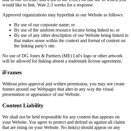
would like to link. Wait 2-3 weeks for a response.
Approved organizations may hyperlink to our Website as follows:
By use of our corporate name; or
By use of the uniform resource locator being linked to; or
By use of any other description of our Website being linked to
that makes sense within the context and format of content on
the linking party’s site.
No use of DG Jones & Partners (ME) Ltd's logo or other artwork
will be allowed for linking absent a trademark license agreement.
iFrames
Without prior approval and written permission, you may not create
frames around our Webpages that alter in any way the visual
presentation or appearance of our Website.
Content Liability
We shall not be held responsible for any content that appears on
your Website. You agree to protect and defend us against all claims
that are rising on your Website. No link(s) should appear on any