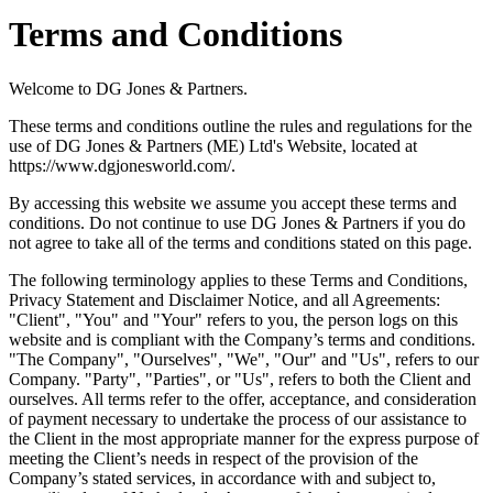
Terms and Conditions
Welcome to DG Jones & Partners.
These terms and conditions outline the rules and regulations for the
use of DG Jones & Partners (ME) Ltd's Website, located at
https://www.dgjonesworld.com/.
By accessing this website we assume you accept these terms and
conditions. Do not continue to use DG Jones & Partners if you do
not agree to take all of the terms and conditions stated on this page.
The following terminology applies to these Terms and Conditions,
Privacy Statement and Disclaimer Notice, and all Agreements:
"Client", "You" and "Your" refers to you, the person logs on this
website and is compliant with the Company’s terms and conditions.
"The Company", "Ourselves", "We", "Our" and "Us", refers to our
Company. "Party", "Parties", or "Us", refers to both the Client and
ourselves. All terms refer to the offer, acceptance, and consideration
of payment necessary to undertake the process of our assistance to
the Client in the most appropriate manner for the express purpose of
meeting the Client’s needs in respect of the provision of the
Company’s stated services, in accordance with and subject to,