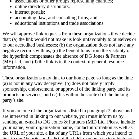
associations or other groups representing charities;
online directory distributors;
internet portals;
accounting, law, and consulting firms; and
educational institutions and trade associations.
We will approve link requests from these organizations if we decide
that: (a) the link would not make us look unfavorably to ourselves or
to our accredited businesses; (b) the organization does not have any
negative records with us; (c) the benefit to us from the visibility of
the hyperlink compensates the absence of DG Jones & Partners
(ME) Ltd, and (d) the link is in the context of general resource
information.
These organizations may link to our home page so long as the link:
(a) is not in any way deceptive; (b) does not falsely imply
sponsorship, endorsement, or approval of the linking party and its
products or services; and (c) fits within the context of the linking
party’s site.
If you are one of the organizations listed in paragraph 2 above and
are interested in linking to our website, you must inform us by
sending an e-mail to DG Jones & Partners (ME) Ltd. Please include
your name, your organization name, contact information as well as
the URL of your site, a list of any URLs from which you intend to
link to our Website, and a list of the URLs on our site to which you