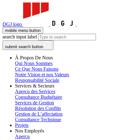
DGJ logo
mobile menu button
search input label
submit search button
À Propos De Nous
Qui Nous Sommes
Ce Que Nous Faisons
Notre Vision et nos Valeurs
Responsabilité Sociale
Services & Secteurs
Aperçu des Services
Consultance Budgétaire
Services de Gestion
Résolution des Conflits
Gestion de L’affectation
Consultance Technique
Projets
Nos Employés
Aperçu