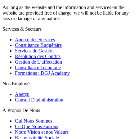
As long as the website and the information and services on the
website are provided free of charge, we will not be liable for any
loss or damage of any nature.
Services & Secteurs
Aperçu des Services
Consultance Budgétaire
Services de Gestion
Résolution des Conflits
Gestion de L’affectation
Consultance Technique
Formations : DGJ Academy
Nos Employés
Aperçu
Conseil D'administration
À Propos De Nous
Qui Nous Sommes
Ce Que Nous Faisons
Notre Vision et nos Valeurs
Responsabilité Sociale