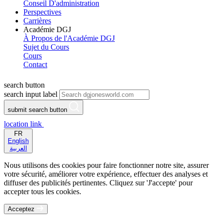
Conseil D'administration
Perspectives
Carrières
Académie DGJ
À Propos de l'Académie DGJ
Sujet du Cours
Cours
Contact
search button
search input label
submit search button
location link
FR
English
العربية
Nous utilisons des cookies pour faire fonctionner notre site, assurer
votre sécurité, améliorer votre expérience, effectuer des analyses et
diffuser des publicités pertinentes. Cliquez sur 'J'accepte' pour
accepter tous les cookies.
Acceptez