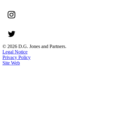
© 2026 D.G. Jones and Partners.
Legal Notice
Privacy Policy
Site Web