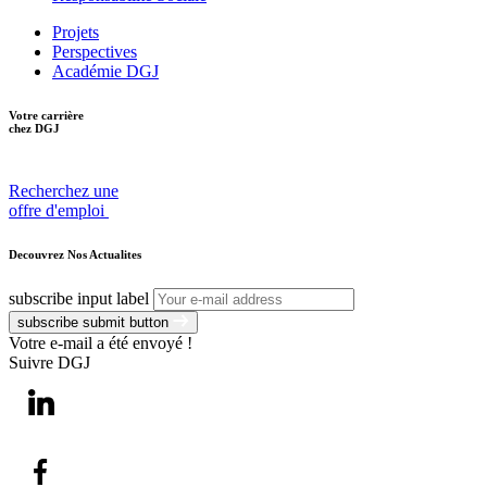
Projets
Perspectives
Académie DGJ
Votre carrière
chez DGJ
Recherchez une
offre d'emploi
Decouvrez Nos Actualites
subscribe input label
subscribe submit button
Votre e-mail a été envoyé !
Suivre DGJ