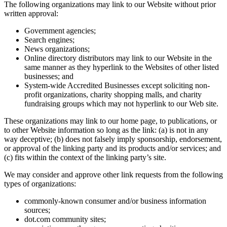
The following organizations may link to our Website without prior
written approval:
Government agencies;
Search engines;
News organizations;
Online directory distributors may link to our Website in the
same manner as they hyperlink to the Websites of other listed
businesses; and
System-wide Accredited Businesses except soliciting non-
profit organizations, charity shopping malls, and charity
fundraising groups which may not hyperlink to our Web site.
These organizations may link to our home page, to publications, or
to other Website information so long as the link: (a) is not in any
way deceptive; (b) does not falsely imply sponsorship, endorsement,
or approval of the linking party and its products and/or services; and
(c) fits within the context of the linking party’s site.
We may consider and approve other link requests from the following
types of organizations:
commonly-known consumer and/or business information
sources;
dot.com community sites;