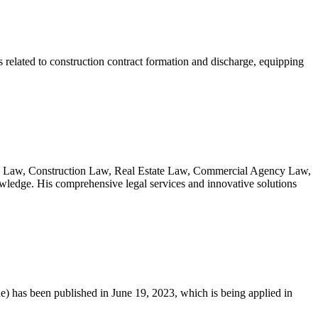
s related to construction contract formation and discharge, equipping
ative Law, Construction Law, Real Estate Law, Commercial Agency Law,
owledge. His comprehensive legal services and innovative solutions
e) has been published in June 19, 2023, which is being applied in