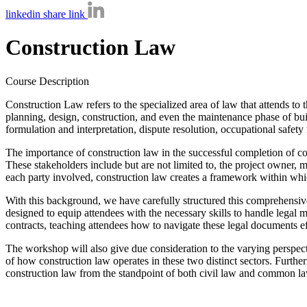
linkedin share link
Construction Law
Course Description
Construction Law refers to the specialized area of law that attends to t
planning, design, construction, and even the maintenance phase of build
formulation and interpretation, dispute resolution, occupational safety
The importance of construction law in the successful completion of cons
These stakeholders include but are not limited to, the project owner, mai
each party involved, construction law creates a framework within which
With this background, we have carefully structured this comprehensive
designed to equip attendees with the necessary skills to handle legal ma
contracts, teaching attendees how to navigate these legal documents ef
The workshop will also give due consideration to the varying perspect
of how construction law operates in these two distinct sectors. Furthe
construction law from the standpoint of both civil law and common law 