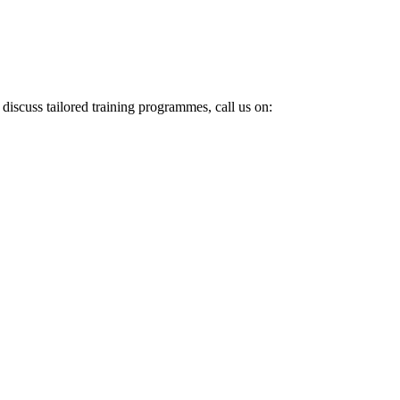
 discuss tailored training programmes, call us on: