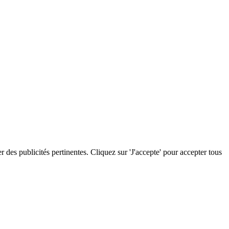
r des publicités pertinentes. Cliquez sur 'J'accepte' pour accepter tous