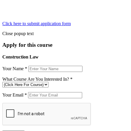
Click here to submit application form
Close popup text
Apply for this course
Construction Law
Your Name
*
What Course Are You Interested In?
*
Your Email
*