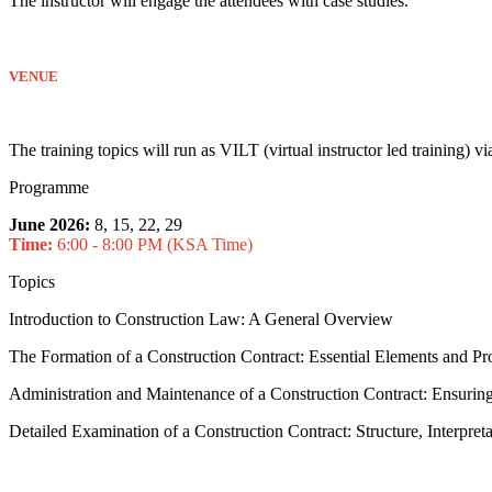
The instructor will engage the attendees with case studies.
VENUE
The training topics will run as VILT (virtual instructor led training) 
Programme
June 2026:
8, 15, 22, 29
Time:
6:00 - 8:00 PM (KSA Time)
Topics
Introduction to Construction Law: A General Overview
The Formation of a Construction Contract: Essential Elements and Pr
Administration and Maintenance of a Construction Contract: Ensuri
Detailed Examination of a Construction Contract: Structure, Interpret