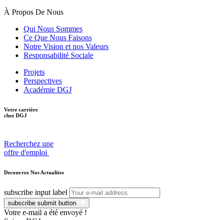
À Propos De Nous
Qui Nous Sommes
Ce Que Nous Faisons
Notre Vision et nos Valeurs
Responsabilité Sociale
Projets
Perspectives
Académie DGJ
Votre carrière
chez DGJ
Recherchez une
offre d'emploi
Decouvrez Nos Actualites
subscribe input label
subscribe submit button
Votre e-mail a été envoyé !