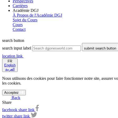
Perspectives
Carrières
Académie DGJ
À Propos de l'Académie DGJ
Sujet du Cours
Cours
Contact
search button
search input label
submit search button
location link
FR
English
العربية
Nous utilisons des cookies pour faire fonctionner notre site, assurer vo
les cookies.
Acceptez
Back
Share
facebook share link
twitter share link