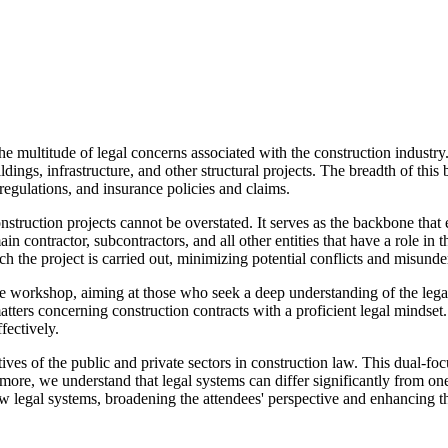
he multitude of legal concerns associated with the construction industry.
ings, infrastructure, and other structural projects. The breadth of this 
 regulations, and insurance policies and claims.
truction projects cannot be overstated. It serves as the backbone that en
n contractor, subcontractors, and all other entities that have a role in th
 the project is carried out, minimizing potential conflicts and misunde
 workshop, aiming at those who seek a deep understanding of the legal 
tters concerning construction contracts with a proficient legal mindset. 
fectively.
ives of the public and private sectors in construction law. This dual-f
rmore, we understand that legal systems can differ significantly from on
legal systems, broadening the attendees' perspective and enhancing thei