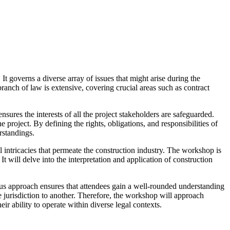
 It governs a diverse array of issues that might arise during the
branch of law is extensive, covering crucial areas such as contract
sures the interests of all the project stakeholders are safeguarded.
e project. By defining the rights, obligations, and responsibilities of
rstandings.
intricacies that permeate the construction industry. The workshop is
It will delve into the interpretation and application of construction
ocus approach ensures that attendees gain a well-rounded understanding
e jurisdiction to another. Therefore, the workshop will approach
r ability to operate within diverse legal contexts.