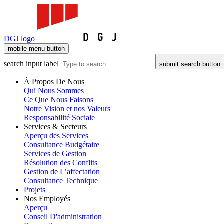
DGJ logo
mobile menu button
search input label
submit search button
À Propos De Nous
Qui Nous Sommes
Ce Que Nous Faisons
Notre Vision et nos Valeurs
Responsabilité Sociale
Services & Secteurs
Aperçu des Services
Consultance Budgétaire
Services de Gestion
Résolution des Conflits
Gestion de L’affectation
Consultance Technique
Projets
Nos Employés
Aperçu
Conseil D'administration