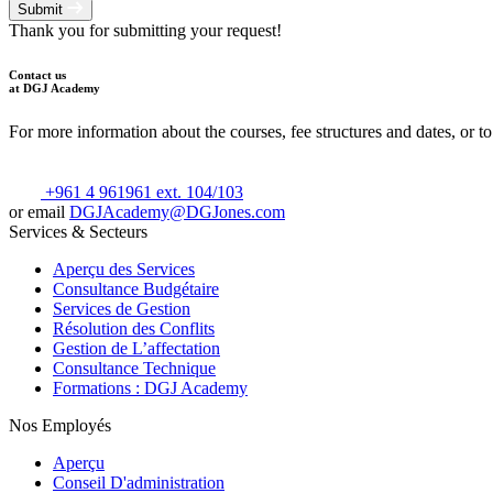
Submit
Thank you for submitting your request!
Contact us
at DGJ Academy
For more information about the courses, fee structures and dates, or to
+961 4 961961 ext. 104/103
or email
DGJAcademy@DGJones.com
Services & Secteurs
Aperçu des Services
Consultance Budgétaire
Services de Gestion
Résolution des Conflits
Gestion de L’affectation
Consultance Technique
Formations : DGJ Academy
Nos Employés
Aperçu
Conseil D'administration