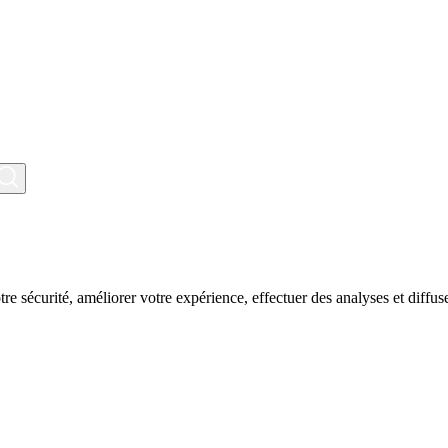
tre sécurité, améliorer votre expérience, effectuer des analyses et diffuse