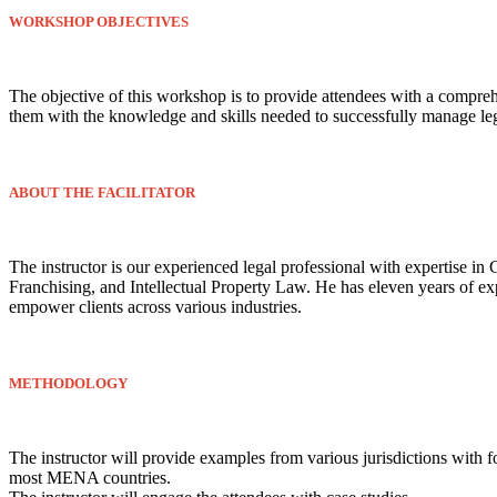
WORKSHOP OBJECTIVES
The objective of this workshop is to provide attendees with a comprehe
them with the knowledge and skills needed to successfully manage legal
ABOUT THE FACILITATOR
The instructor is our experienced legal professional with expertise
Franchising, and Intellectual Property Law. He has eleven years of ex
empower clients across various industries.
METHODOLOGY
The instructor will provide examples from various jurisdictions with
most MENA countries.