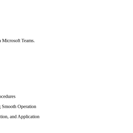
via Microsoft Teams.
ocedures
ng Smooth Operation
ation, and Application