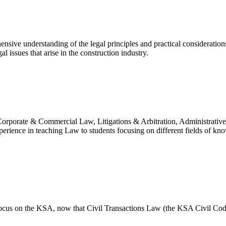
nsive understanding of the legal principles and practical consideration
 issues that arise in the construction industry.
 in Corporate & Commercial Law, Litigations & Arbitration, Administr
perience in teaching Law to students focusing on different fields of kn
 focus on the KSA, now that Civil Transactions Law (the KSA Civil Cod