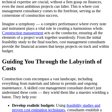
technical expertise are crucial, without a firm grasp on finances,
even the most ambitious projects can falter. This is where cost
management consultancy comes to the forefront, serving as the
cornerstone of construction success.
Imagine a symphony — a complex performance where every note
and instrument plays a vital role in creating a harmonious whole.
Construction management
acts as the conductor, ensuring all the
elements of a project work together seamlessly. From the initial
feasibility study to the final touches, cost management consultants
provide the financial acumen that keeps projects on track and within
budget.
Guiding You Through the Labyrinth of
Costs
Construction costs encompass a vast landscape, including
everything from materials and labour to permits and ongoing
maintenance. A skilled cost management consultant doesn't just
understand these costs — they wield them like a maestro wielding a
baton. They help you:
Develop realistic budgets
: Using
feasibility studies and
proven cost estimation techniques
, consultants establish a