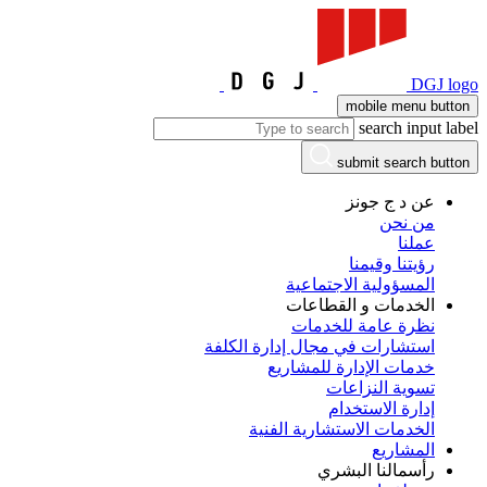
DGJ logo
mobile menu button
search input label
submit search button
عن د ج جونز
من نحن
عملنا
رؤيتنا وقيمنا
المسؤولية الاجتماعية
الخدمات و القطاعات
نظرة عامة للخدمات
استشارات في مجال إدارة الكلفة
خدمات الإدارة للمشاريع
تسوية النزاعات
إدارة الاستخدام
الخدمات الاستشارية الفنية
المشاريع
رأسمالنا البشري