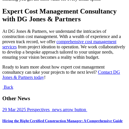
Expert Cost Management Consultancy
with DG Jones & Partners
At DG Jones & Partners, we understand the intricacies of
construction cost management. With a wealth of experience and a
proven track record, we offer
comprehensive cost management
services
from project ideation to operation. We work collaboratively
to develop a bespoke approach tailored to your unique needs,
ensuring your vision becomes a reality within budget.
Ready to learn more about how expert cost management
consultancy can take your projects to the next level?
Contact DG
Jones & Partners today
!
Back
Other News
29 Mar 2025
Perspectives
news arrow button
Hiring the Right Certified Construction Manager: A Comprehensive Guide