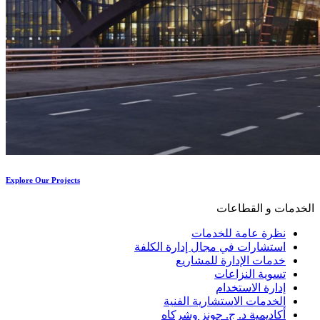
Explore Our Projects
الخدمات و القطاعات
نظرة عامة للخدمات
استشارات في مجال إدارة الكلفة
خدمات الإدارة للمشاريع
تسوية النزاعات
إدارة الاستخدام
الخدمات الاستشارية الفنية
أكاديمية د. ج. جونز وشركاه