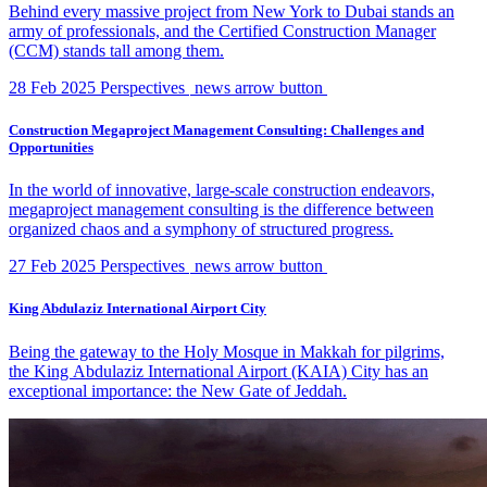
Behind every massive project from New York to Dubai stands an
army of professionals, and the Certified Construction Manager
(CCM) stands tall among them.
28 Feb 2025
Perspectives
news arrow button
Construction Megaproject Management Consulting: Challenges and
Opportunities
In the world of innovative, large-scale construction endeavors,
megaproject management consulting is the difference between
organized chaos and a symphony of structured progress.
27 Feb 2025
Perspectives
news arrow button
King Abdulaziz International Airport City
Being the gateway to the Holy Mosque in Makkah for pilgrims,
the King Abdulaziz International Airport (KAIA) City has an
exceptional importance: the New Gate of Jeddah.