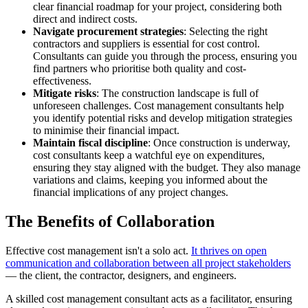
clear financial roadmap for your project, considering both
direct and indirect costs.
Navigate procurement strategies
: Selecting the right
contractors and suppliers is essential for cost control.
Consultants can guide you through the process, ensuring you
find partners who prioritise both quality and cost-
effectiveness.
Mitigate risks
: The construction landscape is full of
unforeseen challenges. Cost management consultants help
you identify potential risks and develop mitigation strategies
to minimise their financial impact.
Maintain fiscal discipline
: Once construction is underway,
cost consultants keep a watchful eye on expenditures,
ensuring they stay aligned with the budget. They also manage
variations and claims, keeping you informed about the
financial implications of any project changes.
The Benefits of Collaboration
Effective cost management isn't a solo act.
It thrives on open
communication and collaboration between all project stakeholders
— the client, the contractor, designers, and engineers.
A skilled cost management consultant acts as a facilitator, ensuring