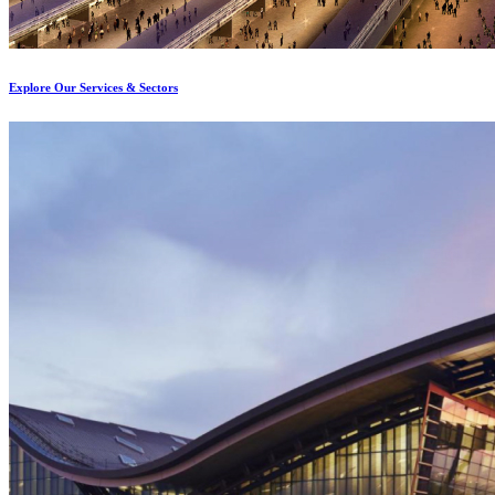
Explore Our Services & Sectors