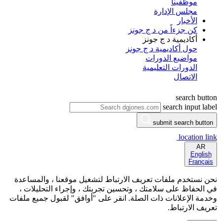
موظفينا
مجلس الإدارة
الأخبار
كن جزءاً من د ج جونز
أكاديمية د ج جونز
حول أكاديمية د ج جونز
مواضيع الدورات
الدورات التعليمية
الاتصال
search button
search input label
submit search button
location link
AR
English
Français
نحن نستخدم ملفات تعريف الارتباط لتشغيل موقعنا ، والمساعدة
في الحفاظ على سلامتك ، وتحسين تجربتك ، وإجراء التحليلات ،
وخدمة الإعلانات ذات الصلة. انقر على "أوافق" لقبول جميع ملفات
تعريف الارتباط.