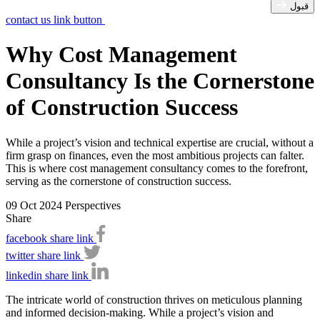
قبول
contact us link button
Why Cost Management
Consultancy Is the Cornerstone
of Construction Success
While a project’s vision and technical expertise are crucial, without a
firm grasp on finances, even the most ambitious projects can falter.
This is where cost management consultancy comes to the forefront,
serving as the cornerstone of construction success.
09 Oct 2024
Perspectives
Share
facebook share link
twitter share link
linkedin share link
The intricate world of construction thrives on meticulous planning
and informed decision-making. While a project’s vision and