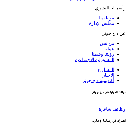
رأسمالنا البشري
موظفينا
مجلس الإدارة
عن د ج جونز
من نحن
عملنا
رؤيتنا وقيمنا
المسؤولية الاجتماعية
المشاريع
الأخبار
أكاديمية د ج جونز
حياتك المهنية في د ج جونز
وظائف شاغرة
اشترك في رسالتنا الإخبارية