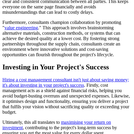
clear and consistent communication between all parties. This keeps
everyone on the same page financially and avoids
misunderstandings that can lead to costly delays.
Furthermore, consultants champion collaboration by promoting
"
value engineering
." This approach involves brainstorming
alternative materials, construction methods, or systems that can
achieve the desired quality at a lower cost. By fostering strong
partnerships throughout the supply chain, consultants create an
environment where innovative solutions and cost-saving
opportunities can flourish throughout the project's lifecycle.
Investing in Your Project's Success
Hiring a cost management consultant isn't just about saving money;
it's about investing in your project's success
. Firstly, cost
management acts as a shield against financial risks, helping you
avoid budget-busting overruns and unexpected expenses. Likewise,
it optimises design and functionality, ensuring you deliver a project
that fulfils your vision without sacrificing quality or exceeding your
budget.
Ultimately, this all translates to
maximising your return on
investment
, contributing to the project's long-term success by
ensuring you get the most value for every dollar spent.