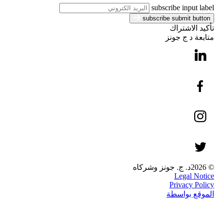
subscribe input label
subscribe submit button
تأكيد الاشتراك
متابعة د ج جونز
© 2026د. ج. جونز وشركاه
Legal Notice
Privacy Policy
الموقع بواسطة