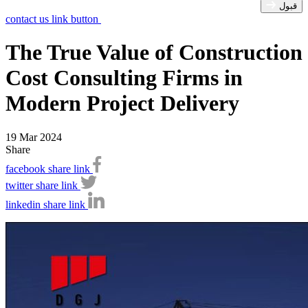
قبول
contact us link button
The True Value of Construction
Cost Consulting Firms in
Modern Project Delivery
19 Mar 2024
Share
facebook share link
twitter share link
linkedin share link