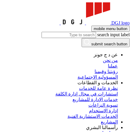
DGJ logo
mobile menu button
search input label
submit search button
عن د ج جونز
من نحن
عملنا
رؤيتنا وقيمنا
المسؤولية الاجتماعية
الخدمات و القطاعات
نظرة عامة للخدمات
استشارات في مجال إدارة الكلفة
خدمات الإدارة للمشاريع
تسوية النزاعات
إدارة الاستخدام
الخدمات الاستشارية الفنية
المشاريع
رأسمالنا البشري