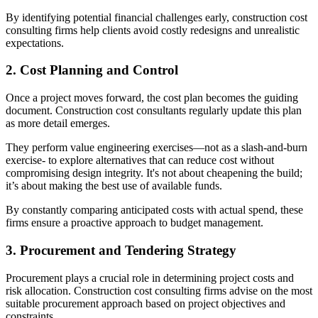
By identifying potential financial challenges early, construction cost
consulting firms help clients avoid costly redesigns and unrealistic
expectations.
2. Cost Planning and Control
Once a project moves forward, the cost plan becomes the guiding
document. Construction cost consultants regularly update this plan
as more detail emerges.
They perform value engineering exercises—not as a slash-and-burn
exercise- to explore alternatives that can reduce cost without
compromising design integrity. It's not about cheapening the build;
it’s about making the best use of available funds.
By constantly comparing anticipated costs with actual spend, these
firms ensure a proactive approach to budget management.
3. Procurement and Tendering Strategy
Procurement plays a crucial role in determining project costs and
risk allocation. Construction cost consulting firms advise on the most
suitable procurement approach based on project objectives and
constraints.