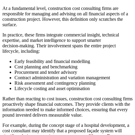
At a fundamental level, construction cost consulting firms are
responsible for managing and advising on all financial aspects of a
construction project. However, this definition only scratches the
surface.
In practice, these firms integrate commercial insight, technical
expertise, and market intelligence to support smarter
decision‑making. Their involvement spans the entire project
lifecycle, including:
Early feasibility and financial modelling
Cost planning and benchmarking
Procurement and tender advisory
Contract administration and variation management
Risk assessment and contingency planning
Lifecycle costing and asset optimisation
Rather than reacting to cost issues, construction cost consulting firms
proactively shape financial outcomes. They provide clients with the
information needed to make informed choices, ensuring that every
pound invested delivers measurable value.
For example, during the concept stage of a hospital development, a
cost consultant may identify that a proposed façade system will