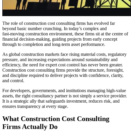
The role of construction cost consulting firms has evolved far
beyond basic number crunching. In today’s complex and
fast‑moving construction environment, these firms sit at the centre of
financial decision‑making, guiding projects from early concept
through to completion and long‑term asset performance.
As global construction markets face rising material costs, regulatory
pressure, and increasing expectations around sustainability and
efficiency, the need for expert cost control has never been greater.
Construction cost consulting firms provide the structure, foresight,
and discipline required to deliver projects with confidence, clarity,
and control.
For developers, governments, and institutions managing high‑value
assets, the right consultancy partner is not simply a service provider.
It is a strategic ally that safeguards investment, reduces risk, and
ensures transparency at every stage.
What Construction Cost Consulting
Firms Actually Do