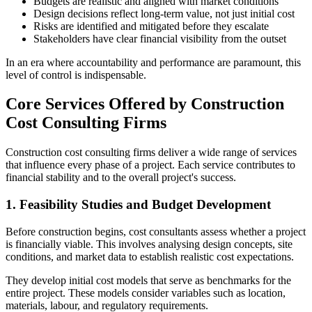
Budgets are realistic and aligned with market conditions
Design decisions reflect long‑term value, not just initial cost
Risks are identified and mitigated before they escalate
Stakeholders have clear financial visibility from the outset
In an era where accountability and performance are paramount, this
level of control is indispensable.
Core Services Offered by Construction
Cost Consulting Firms
Construction cost consulting firms deliver a wide range of services
that influence every phase of a project. Each service contributes to
financial stability and to the overall project's success.
1. Feasibility Studies and Budget Development
Before construction begins, cost consultants assess whether a project
is financially viable. This involves analysing design concepts, site
conditions, and market data to establish realistic cost expectations.
They develop initial cost models that serve as benchmarks for the
entire project. These models consider variables such as location,
materials, labour, and regulatory requirements.