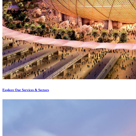
Explore Our Services & Sectors