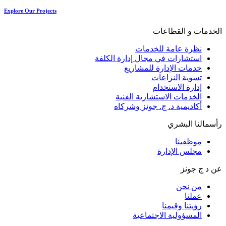
Explore Our Projects
الخدمات و القطاعات
نظرة عامة للخدمات
استشارات في مجال إدارة الكلفة
خدمات الإدارة للمشاريع
تسوية النزاعات
إدارة الاستخدام
الخدمات الاستشارية الفنية
أكاديمية د. ج. جونز وشركاه
رأسمالنا البشري
موظفينا
مجلس الإدارة
عن د ج جونز
من نحن
عملنا
رؤيتنا وقيمنا
المسؤولية الاجتماعية