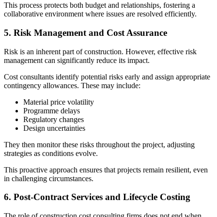
This process protects both budget and relationships, fostering a
collaborative environment where issues are resolved efficiently.
5. Risk Management and Cost Assurance
Risk is an inherent part of construction. However, effective risk
management can significantly reduce its impact.
Cost consultants identify potential risks early and assign appropriate
contingency allowances. These may include:
Material price volatility
Programme delays
Regulatory changes
Design uncertainties
They then monitor these risks throughout the project, adjusting
strategies as conditions evolve.
This proactive approach ensures that projects remain resilient, even
in challenging circumstances.
6. Post‑Contract Services and Lifecycle Costing
The role of construction cost consulting firms does not end when