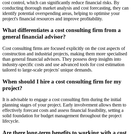
cost control, which can significantly reduce financial risks. By
conducting thorough market analysis and cost forecasting, they can
identify potential overspending areas, helping to optimise your
project's financial resources and improve profitability.
What differentiates a cost consulting firm from a
general financial advisor?
Cost consulting firms are focused explicitly on the cost aspects of
construction and industrial projects, making them more specialised
than general financial advisors. They possess deep insights into
industry-specific costs and use advanced tools for cost estimation
tailored to large-scale projects' unique demands.
When should I hire a cost consulting firm for my
project?
It is advisable to engage a cost consulting firm during the initial
planning stages of your project. Early involvement allows them to
effectively forecast costs and assess financial feasibility, setting a
solid foundation for budget management throughout the project
lifecycle.
Are there long-term benefits to working with a cost