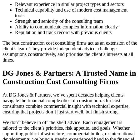
Relevant experience in similar project types and sectors
Technical capability and use of modern cost management
tools
Strength and seniority of the consulting team
Ability to communicate complex information clearly
Reputation and track record with previous clients
The best construction cost consulting firms act as an extension of the
client’s team. They provide independent advice, challenge
assumptions constructively, and prioritise the client’s interests at all
times.
DG Jones & Partners: A Trusted Name in
Construction Cost Consulting Firms
At DG Jones & Partners, we’ve spent decades helping clients
navigate the financial complexities of construction. Our cost
consultants combine commercial insight with technical expertise,
ensuring that projects don’t just start well, but finish strong.
We don’t believe in off-the-shelf advice. Each engagement is
tailored to the client’s priorities, risk appetite, and goals. Whether
supporting public infrastructure, commercial builds, or international
developments, we bring a steady, experienced hand to the financial