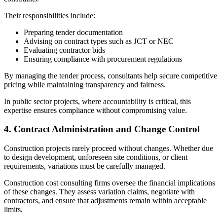
Their responsibilities include:
Preparing tender documentation
Advising on contract types such as JCT or NEC
Evaluating contractor bids
Ensuring compliance with procurement regulations
By managing the tender process, consultants help secure competitive
pricing while maintaining transparency and fairness.
In public sector projects, where accountability is critical, this
expertise ensures compliance without compromising value.
4. Contract Administration and Change Control
Construction projects rarely proceed without changes. Whether due
to design development, unforeseen site conditions, or client
requirements, variations must be carefully managed.
Construction cost consulting firms oversee the financial implications
of these changes. They assess variation claims, negotiate with
contractors, and ensure that adjustments remain within acceptable
limits.