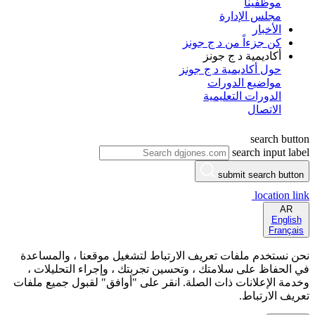
موظفينا
مجلس الإدارة
الأخبار
كن جزءاً من د ج جونز
أكاديمية د ج جونز
حول أكاديمية د ج جونز
مواضيع الدورات
الدورات التعليمية
الاتصال
search button
search input label
submit search button
location link
AR
English
Français
نحن نستخدم ملفات تعريف الارتباط لتشغيل موقعنا ، والمساعدة
في الحفاظ على سلامتك ، وتحسين تجربتك ، وإجراء التحليلات ،
وخدمة الإعلانات ذات الصلة. انقر على "أوافق" لقبول جميع ملفات
تعريف الارتباط.