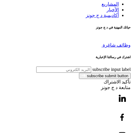
المشاريع
الأخبار
أكاديمية د ج جونز
حياتك المهنية في د ج جونز
وظائف شاغرة
اشترك في رسالتنا الإخبارية
subscribe input label
subscribe submit button
تأكيد الاشتراك
متابعة د ج جونز