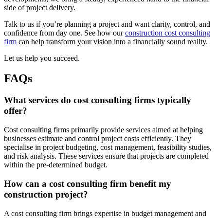
side of project delivery.
Talk to us if you’re planning a project and want clarity, control, and
confidence from day one. See how our
construction cost consulting
firm
can help transform your vision into a financially sound reality.
Let us help you succeed.
FAQs
What services do cost consulting firms typically
offer?
Cost consulting firms primarily provide services aimed at helping
businesses estimate and control project costs efficiently. They
specialise in project budgeting, cost management, feasibility studies,
and risk analysis. These services ensure that projects are completed
within the pre-determined budget.
How can a cost consulting firm benefit my
construction project?
A cost consulting firm brings expertise in budget management and