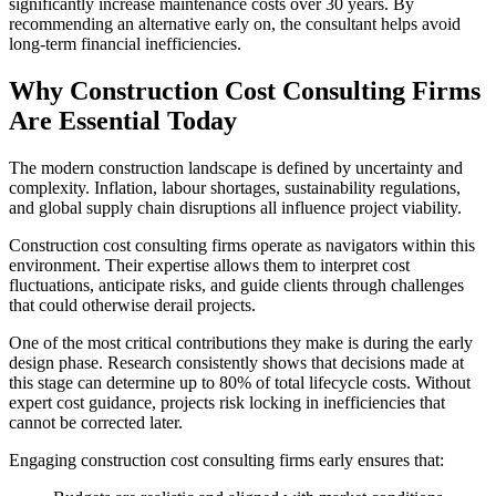
significantly increase maintenance costs over 30 years. By
recommending an alternative early on, the consultant helps avoid
long‑term financial inefficiencies.
Why Construction Cost Consulting Firms
Are Essential Today
The modern construction landscape is defined by uncertainty and
complexity. Inflation, labour shortages, sustainability regulations,
and global supply chain disruptions all influence project viability.
Construction cost consulting firms operate as navigators within this
environment. Their expertise allows them to interpret cost
fluctuations, anticipate risks, and guide clients through challenges
that could otherwise derail projects.
One of the most critical contributions they make is during the early
design phase. Research consistently shows that decisions made at
this stage can determine up to 80% of total lifecycle costs. Without
expert cost guidance, projects risk locking in inefficiencies that
cannot be corrected later.
Engaging construction cost consulting firms early ensures that: