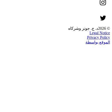
© 2026د. ج. جونز وشركاه
Legal Notice
Privacy Policy
الموقع بواسطة