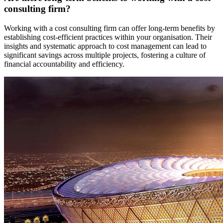
consulting firm?
Working with a cost consulting firm can offer long-term benefits by
establishing cost-efficient practices within your organisation. Their
insights and systematic approach to cost management can lead to
significant savings across multiple projects, fostering a culture of
financial accountability and efficiency.