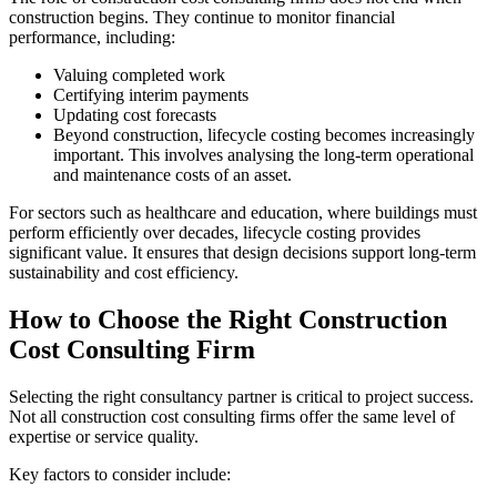
construction begins. They continue to monitor financial
performance, including:
Valuing completed work
Certifying interim payments
Updating cost forecasts
Beyond construction, lifecycle costing becomes increasingly
important. This involves analysing the long‑term operational
and maintenance costs of an asset.
For sectors such as healthcare and education, where buildings must
perform efficiently over decades, lifecycle costing provides
significant value. It ensures that design decisions support long‑term
sustainability and cost efficiency.
How to Choose the Right Construction
Cost Consulting Firm
Selecting the right consultancy partner is critical to project success.
Not all construction cost consulting firms offer the same level of
expertise or service quality.
Key factors to consider include: